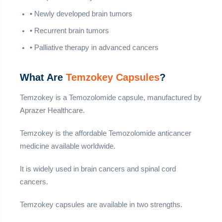
• Newly developed brain tumors
• Recurrent brain tumors
• Palliative therapy in advanced cancers
What Are
Temzokey Capsules
?
Temzokey is a Temozolomide capsule, manufactured by
Aprazer Healthcare.
Temzokey is the affordable Temozolomide anticancer
medicine available worldwide.
It is widely used in brain cancers and spinal cord
cancers.
Temzokey capsules are available in two strengths.