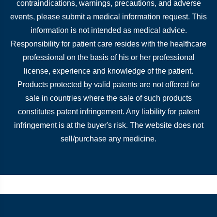
contraindications, warnings, precautions, and adverse
events, please submit a medical information request. This
information is not intended as medical advice.
Responsibility for patient care resides with the healthcare
professional on the basis of his or her professional
license, experience and knowledge of the patient.
Products protected by valid patents are not offered for
sale in countries where the sale of such products
constitutes patent infringement. Any liability for patent
infringement is at the buyer's risk. The website does not
sell/purchase any medicine.