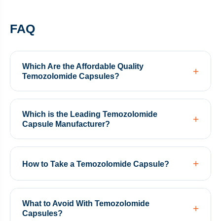
FAQ
Which Are the Affordable Quality
Temozolomide Capsules?
Which is the Leading Temozolomide
Capsule Manufacturer?
How to Take a Temozolomide Capsule?
What to Avoid With Temozolomide
Capsules?