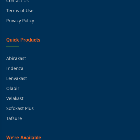
Contact Us
Terms of Use
Privacy Policy
Quick Products
Abirakast
Indenza
Lenvakast
Olabir
Velakast
Sofokast Plus
Tafsure
We're Available