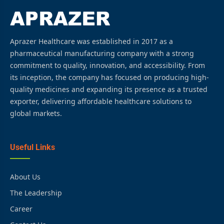
Aprazer Healthcare was established in 2017 as a
pharmaceutical manufacturing company with a strong
commitment to quality, innovation, and accessibility. From
its inception, the company has focused on producing high-
quality medicines and expanding its presence as a trusted
exporter, delivering affordable healthcare solutions to
global markets.
Useful Links
About Us
The Leadership
Career