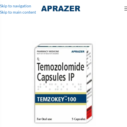
Skip to navigation
Skip to main content