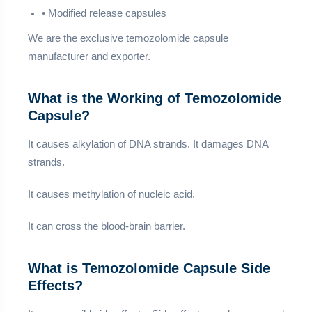
• Modified release capsules
We are the exclusive temozolomide capsule
manufacturer and exporter.
What is the Working of Temozolomide
Capsule?
It causes alkylation of DNA strands. It damages DNA
strands.
It causes methylation of nucleic acid.
It can cross the blood-brain barrier.
What is Temozolomide Capsule Side
Effects?