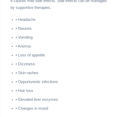
It causes mild side effects. Side effects can be managed
by supportive therapies.
• Headache
• Nausea
• Vomiting
• Anemia
• Loss of appetite
• Dizziness
• Skin rashes
• Opportunistic infections
• Hair loss
• Elevated liver enzymes
• Changes in mood