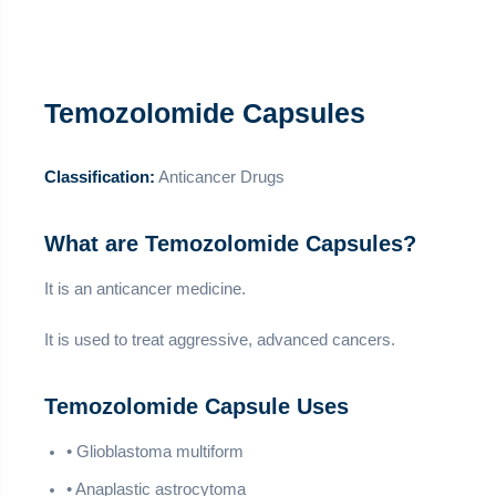
Temozolomide Capsules
Classification:
Anticancer Drugs
What are Temozolomide Capsules?
It is an anticancer medicine.
It is used to treat aggressive, advanced cancers.
Temozolomide Capsule Uses
• Glioblastoma multiform
• Anaplastic astrocytoma