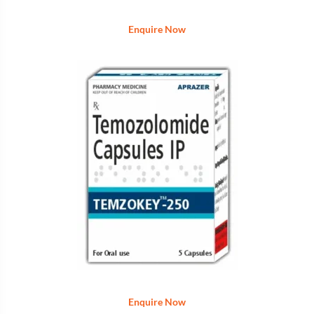
Enquire Now
Enquire Now