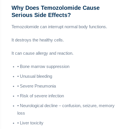
Why Does Temozolomide Cause
Serious Side Effects?
Temozolomide can interrupt normal body functions.
It destroys the healthy cells.
It can cause allergy and reaction.
• Bone marrow suppression
• Unusual bleeding
• Severe Pneumonia
• Risk of severe infection
• Neurological decline – confusion, seizure, memory
loss
• Liver toxicity