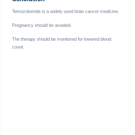
Temozolomide is a widely used brain cancer medicine.
Pregnancy should be avoided.
The therapy should be monitored for lowered blood
count.