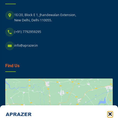
1E/20, Block E 1, Jhandewalan Extension,
New Delhi, Delhi 110055.
(+91) 7792959295
info@aprazer.in
Find Us
Click to accept marketing cookies and