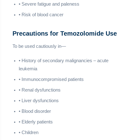
• Severe fatigue and paleness
• Risk of blood cancer
Precautions for Temozolomide Use
To be used cautiously in—
• History of secondary malignancies – acute
leukemia
• Immunocompromised patients
• Renal dysfunctions
• Liver dysfunctions
• Blood disorder
• Elderly patients
• Children