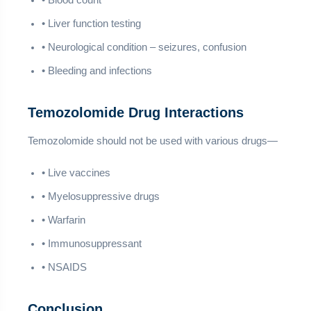
• Blood count
• Liver function testing
• Neurological condition – seizures, confusion
• Bleeding and infections
Temozolomide Drug Interactions
Temozolomide should not be used with various drugs—
• Live vaccines
• Myelosuppressive drugs
• Warfarin
• Immunosuppressant
• NSAIDS
Conclusion