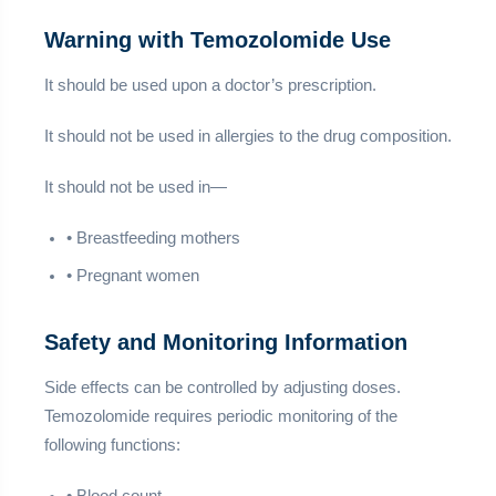
Warning with Temozolomide Use
It should be used upon a doctor’s prescription.
It should not be used in allergies to the drug composition.
It should not be used in—
• Breastfeeding mothers
• Pregnant women
Safety and Monitoring Information
Side effects can be controlled by adjusting doses.
Temozolomide requires periodic monitoring of the
following functions: