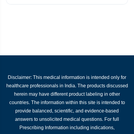
Disclaimer: This medical information is intended only for
healthcare professionals in India. The products discussed
herein may have different product labeling in other
countries. The information within this site is intended to
provide balanced, scientific, and evidence-based
answers to unsolicited medical questions. For full
Prescribing Information including indications,