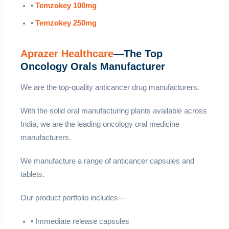
•
Temzokey 100mg
•
Temzokey 250mg
Aprazer Healthcare
—The Top
Oncology Orals Manufacturer
We are the top-quality anticancer drug manufacturers.
With the solid oral manufacturing plants available across
India, we are the leading oncology oral medicine
manufacturers.
We manufacture a range of anticancer capsules and
tablets.
Our product portfolio includes—
• Immediate release capsules