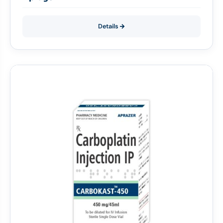
Details