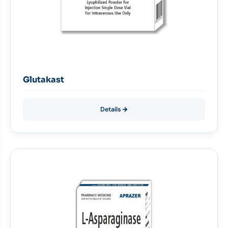
Glutakast
Details