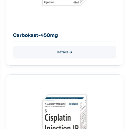
Carbokast-450mg
Details