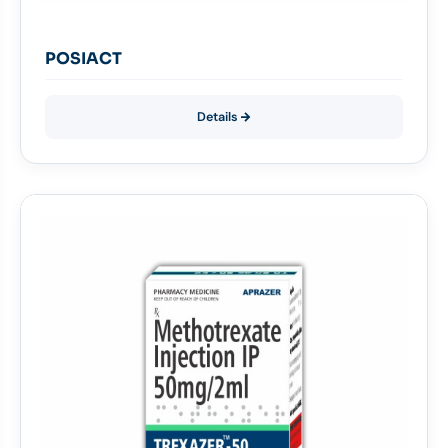
POSIACT
Details