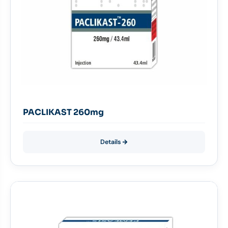
PACLIKAST 260mg
Details