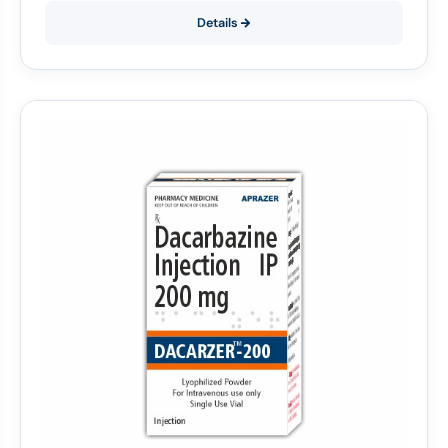
Details