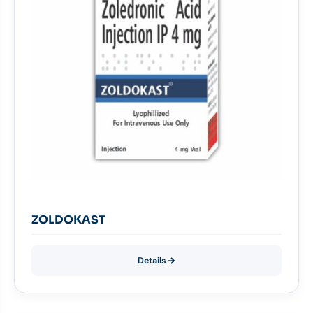
ZOLDOKAST
Details