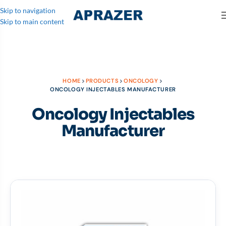
Skip to navigation
Skip to main content
HOME
PRODUCTS
ONCOLOGY
ONCOLOGY INJECTABLES MANUFACTURER
Oncology Injectables
Manufacturer