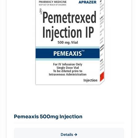
Pemeaxis 500mg Injection
Details