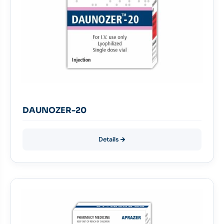
DAUNOZER-20
Details