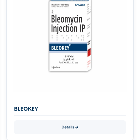
BLEOKEY
Details