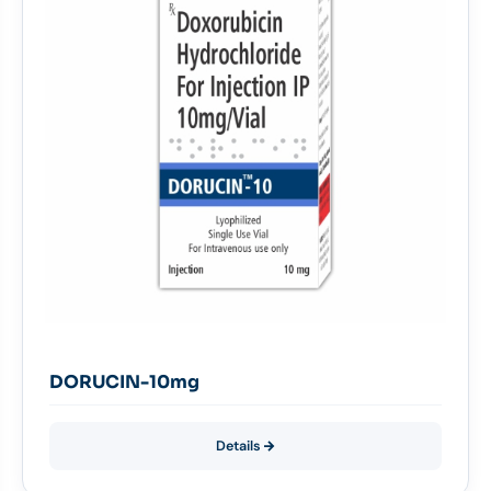
DORUCIN-10mg
Details