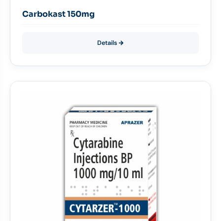
Carbokast 150mg
Details