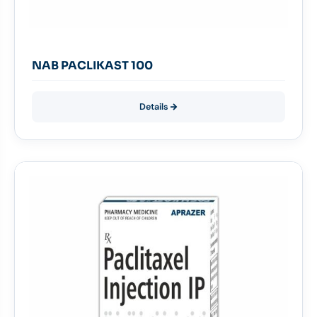
NAB PACLIKAST 100
Details