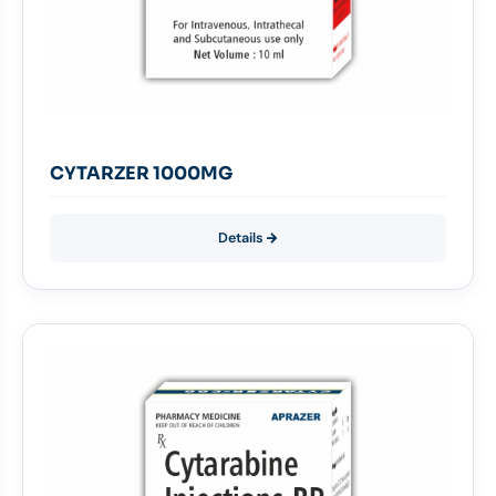
CYTARZER 1000MG
Details