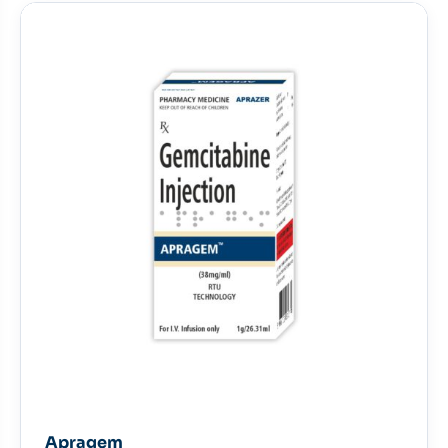
Apragem