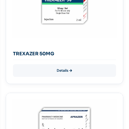
TREXAZER 50MG
Details