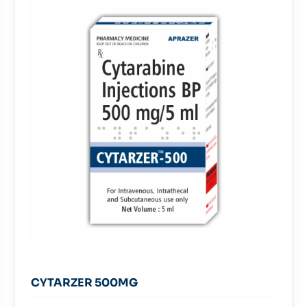
CYTARZER 500MG