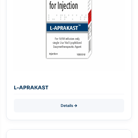
L-APRAKAST
Details