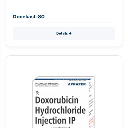
Docekast-80
Details