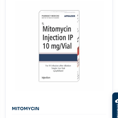
MITOMYCIN