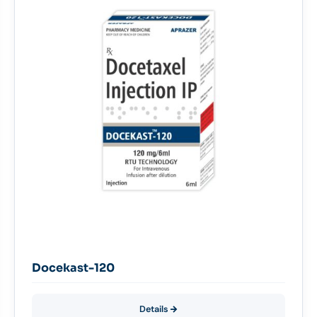
Docekast-120
Details