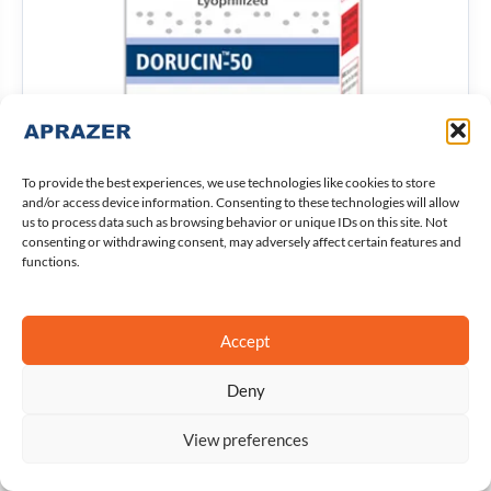
To provide the best experiences, we use technologies like cookies to store
and/or access device information. Consenting to these technologies will allow
us to process data such as browsing behavior or unique IDs on this site. Not
consenting or withdrawing consent, may adversely affect certain features and
functions.
Dorucin-50
Accept
Details
Deny
View preferences
Open