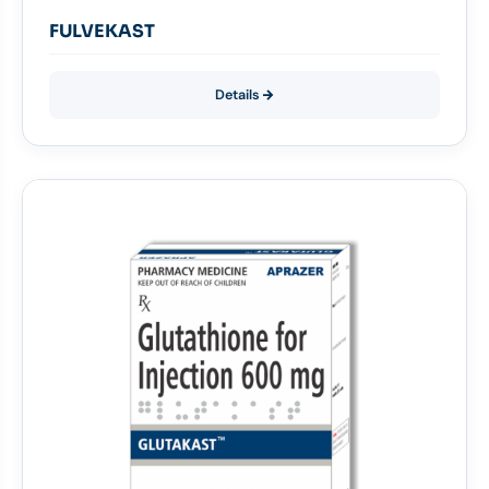
FULVEKAST
Details