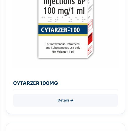
CYTARZER 100MG
Details