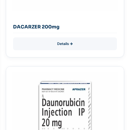
DACARZER 200mg
Details