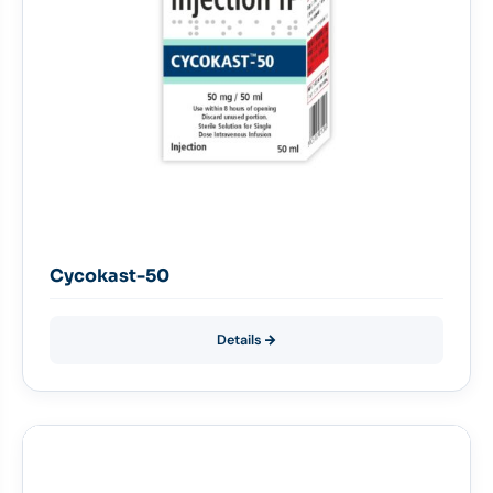
Cycokast-50
Details