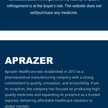
infringement is at the buyer's risk. The website does not
sell/purchase any medicine.
Aprazer Healthcare was established in 2017 as a
pharmaceutical manufacturing company with a strong
commitment to quality, innovation, and accessibility. From
its inception, the company has focused on producing high-
quality medicines and expanding its presence as a trusted
exporter, delivering affordable healthcare solutions to
global markets.