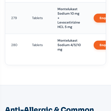
Montelukast
Sodium 10 mg
279
Tablets
+
Enquir
Levocetirizine
HCL 5 mg
Montelukast
280
Tablets
Sodium 4/5/10
Enquir
mg
Anti-Allergic & Common