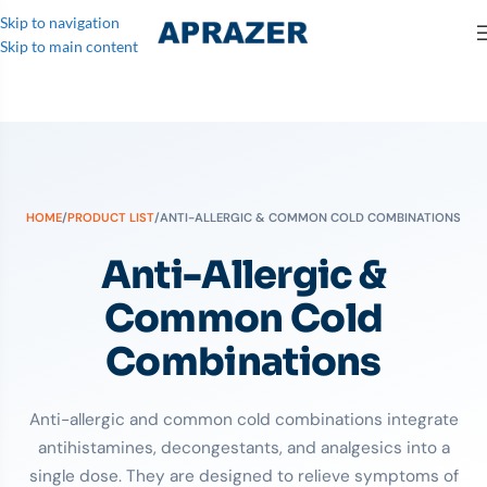
Skip to navigation
Skip to main content
HOME
/
PRODUCT LIST
/
ANTI-ALLERGIC & COMMON COLD COMBINATIONS
Anti-Allergic &
Common Cold
Combinations
Anti-allergic and common cold combinations integrate
antihistamines, decongestants, and analgesics into a
single dose. They are designed to relieve symptoms of