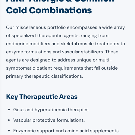
Cold Combinations
Our miscellaneous portfolio encompasses a wide array
of specialized therapeutic agents, ranging from
endocrine modifiers and skeletal muscle treatments to
enzyme formulations and vascular stabilizers. These
agents are designed to address unique or multi-
symptomatic patient requirements that fall outside
primary therapeutic classifications.
Key Therapeutic Areas
Gout and hyperuricemia therapies.
Vascular protective formulations.
Enzymatic support and amino acid supplements.