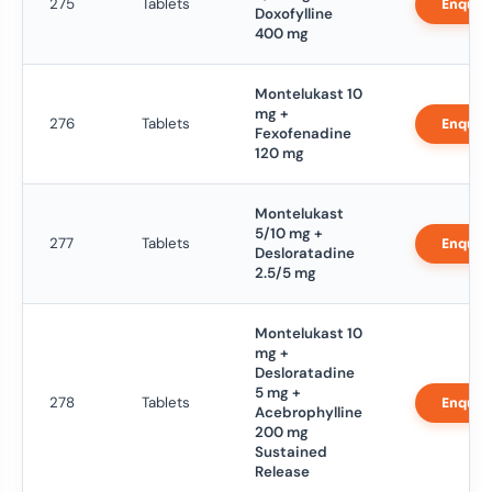
275
Tablets
Enquir
Doxofylline
400 mg
Montelukast 10
mg +
276
Tablets
Enquir
Fexofenadine
120 mg
Montelukast
5/10 mg +
277
Tablets
Enquir
Desloratadine
2.5/5 mg
Montelukast 10
mg +
Desloratadine
5 mg +
278
Tablets
Enquir
Acebrophylline
200 mg
Sustained
Release