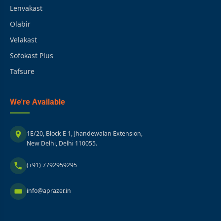
Lenvakast
Olabir
Velakast
Sofokast Plus
Tafsure
We're Available
1E/20, Block E 1, Jhandewalan Extension,
New Delhi, Delhi 110055.
(+91) 7792959295
info@aprazer.in