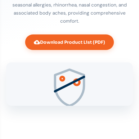
seasonal allergies, rhinorrhea, nasal congestion, and
associated body aches, providing comprehensive
comfort.
Download Product List (PDF)