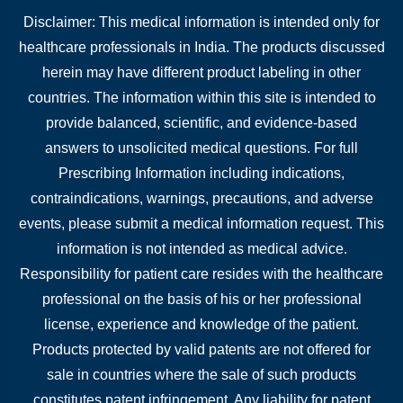
Disclaimer: This medical information is intended only for
healthcare professionals in India. The products discussed
herein may have different product labeling in other
countries. The information within this site is intended to
provide balanced, scientific, and evidence-based
answers to unsolicited medical questions. For full
Prescribing Information including indications,
contraindications, warnings, precautions, and adverse
events, please submit a medical information request. This
information is not intended as medical advice.
Responsibility for patient care resides with the healthcare
professional on the basis of his or her professional
license, experience and knowledge of the patient.
Products protected by valid patents are not offered for
sale in countries where the sale of such products
constitutes patent infringement. Any liability for patent