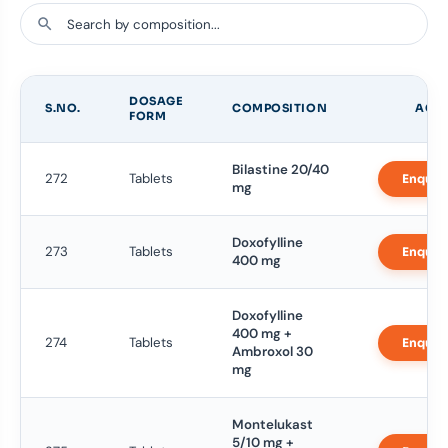
DOSAGE
S.NO.
COMPOSITION
ACT
FORM
Bilastine 20/40
272
Tablets
Enquir
mg
Doxofylline
273
Tablets
Enquir
400 mg
Doxofylline
400 mg +
274
Tablets
Enquir
Ambroxol 30
mg
Montelukast
5/10 mg +