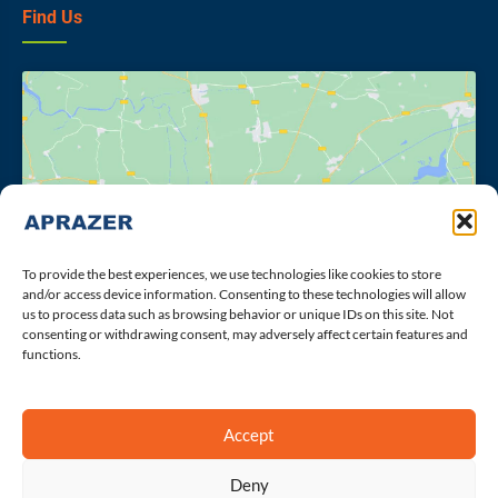
Find Us
Click to accept marketing cookies and
enable this content
To provide the best experiences, we use technologies like cookies to store
and/or access device information. Consenting to these technologies will allow
us to process data such as browsing behavior or unique IDs on this site. Not
consenting or withdrawing consent, may adversely affect certain features and
functions.
Accept
Deny