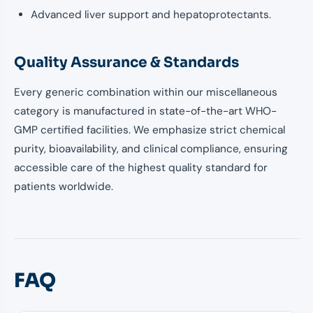
Advanced liver support and hepatoprotectants.
Quality Assurance & Standards
Every generic combination within our miscellaneous
category is manufactured in state-of-the-art WHO-
GMP certified facilities. We emphasize strict chemical
purity, bioavailability, and clinical compliance, ensuring
accessible care of the highest quality standard for
patients worldwide.
FAQ