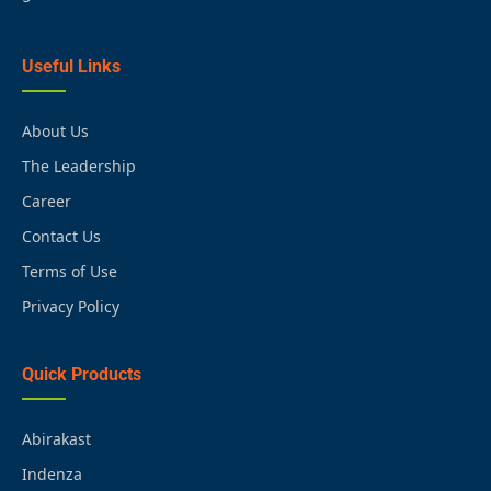
Useful Links
About Us
The Leadership
Career
Contact Us
Terms of Use
Privacy Policy
Quick Products
Abirakast
Indenza