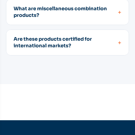
What are miscellaneous combination
+
products?
Are these products certified for
+
international markets?