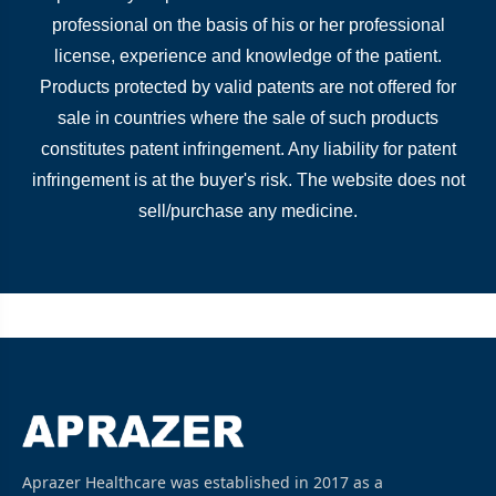
professional on the basis of his or her professional
license, experience and knowledge of the patient.
Products protected by valid patents are not offered for
sale in countries where the sale of such products
constitutes patent infringement. Any liability for patent
infringement is at the buyer's risk. The website does not
sell/purchase any medicine.
Aprazer Healthcare was established in 2017 as a