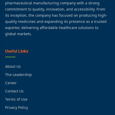
pharmaceutical manufacturing company with a strong
commitment to quality, innovation, and accessibility. From
its inception, the company has focused on producing high-
quality medicines and expanding its presence as a trusted
exporter, delivering affordable healthcare solutions to
global markets.
Useful Links
About Us
The Leadership
Career
Contact Us
Terms of Use
Privacy Policy