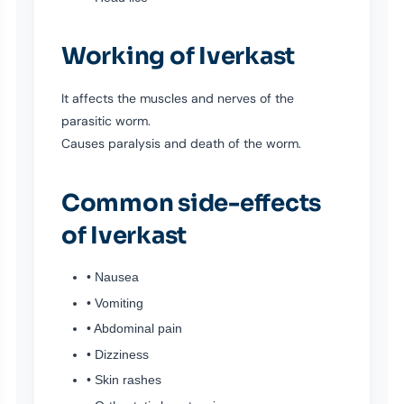
Working of Iverkast
It affects the muscles and nerves of the
parasitic worm.
Causes paralysis and death of the worm.
Common side-effects
of Iverkast
• Nausea
• Vomiting
• Abdominal pain
• Dizziness
• Skin rashes