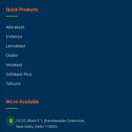
Quick Products
Abirakast
Indenza
Lenvakast
Olabir
Velakast
Sofokast Plus
Tafsure
We're Available
1E/20, Block E 1, Jhandewalan Extension,
New Delhi, Delhi 110055.