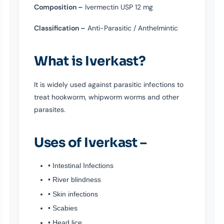
Composition –
Ivermectin USP 12 mg
Classification –
Anti-Parasitic / Anthelmintic
What is Iverkast?
It is widely used against parasitic infections to
treat hookworm, whipworm worms and other
parasites.
Uses of Iverkast –
• Intestinal Infections
• River blindness
• Skin infections
• Scabies
• Head lice