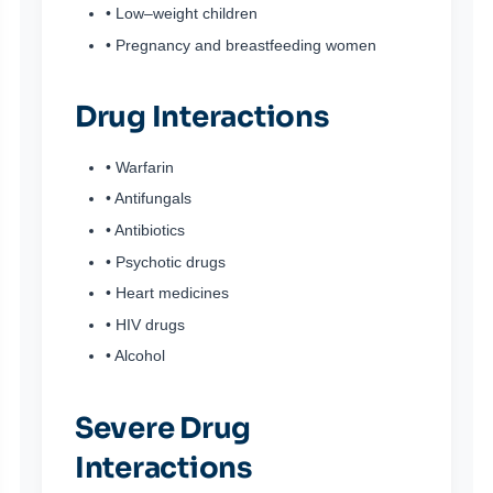
• Low–weight children
• Pregnancy and breastfeeding women
Drug Interactions
• Warfarin
• Antifungals
• Antibiotics
• Psychotic drugs
• Heart medicines
• HIV drugs
• Alcohol
Severe Drug
Interactions