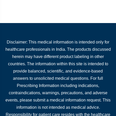
Disclaimer: This medical information is intended only for
healthcare professionals in India. The products discussed
herein may have different product labeling in other
countries. The information within this site is intended to
provide balanced, scientific, and evidence-based
answers to unsolicited medical questions. For full
Prescribing Information including indications,
contraindications, warnings, precautions, and adverse
events, please submit a medical information request. This
information is not intended as medical advice.
Responsibility for patient care resides with the healthcare