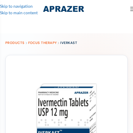
Skip to navigation
Skip to main content
PRODUCTS
FOCUS THERAPY
IVERKAST