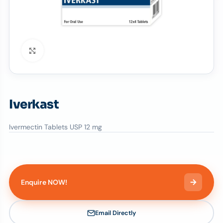
Click to enlarge
Iverkast
Ivermectin Tablets USP 12 mg
Enquire NOW!
Email Directly