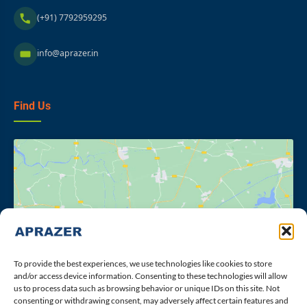
(+91) 7792959295
info@aprazer.in
Find Us
Click to accept marketing cookies and
enable this content
To provide the best experiences, we use technologies like cookies to store
and/or access device information. Consenting to these technologies will allow
us to process data such as browsing behavior or unique IDs on this site. Not
consenting or withdrawing consent, may adversely affect certain features and