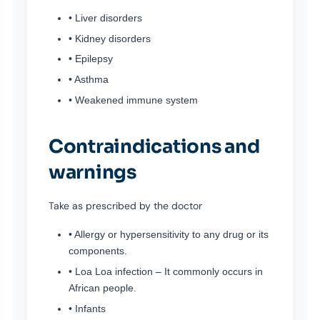
• Liver disorders
• Kidney disorders
• Epilepsy
• Asthma
• Weakened immune system
Contraindications and
warnings
Take as prescribed by the doctor
• Allergy or hypersensitivity to any drug or its
components.
• Loa Loa infection – It commonly occurs in
African people.
• Infants