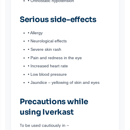
• Orthostatic hypotension
Serious side-effects
• Allergy
• Neurological effects
• Severe skin rash
• Pain and redness in the eye
• Increased heart rate
• Low blood pressure
• Jaundice – yellowing of skin and eyes
Precautions while
using Iverkast
To be used cautiously in –