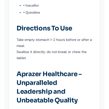
• Ivacaftor
• Quinidine
Directions To Use
Take empty stomach 1-2 hours before or after a
meal.
Swallow it directly; do not break or chew the
tablet.
Aprazer Healthcare –
Unparalleled
Leadership and
Unbeatable Quality