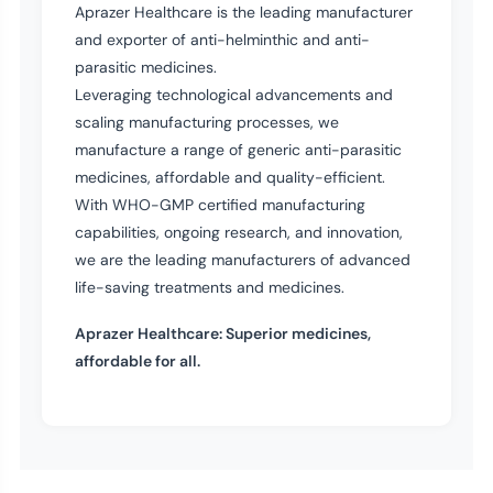
Aprazer Healthcare is the leading manufacturer
and exporter of anti-helminthic and anti-
parasitic medicines.
Leveraging technological advancements and
scaling manufacturing processes, we
manufacture a range of generic anti-parasitic
medicines, affordable and quality-efficient.
With WHO-GMP certified manufacturing
capabilities, ongoing research, and innovation,
we are the leading manufacturers of advanced
life-saving treatments and medicines.
Aprazer Healthcare: Superior medicines,
affordable for all.