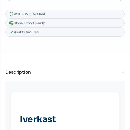
WHO-GMP Certified
Global Export Ready
Quality Assured
Description
Iverkast