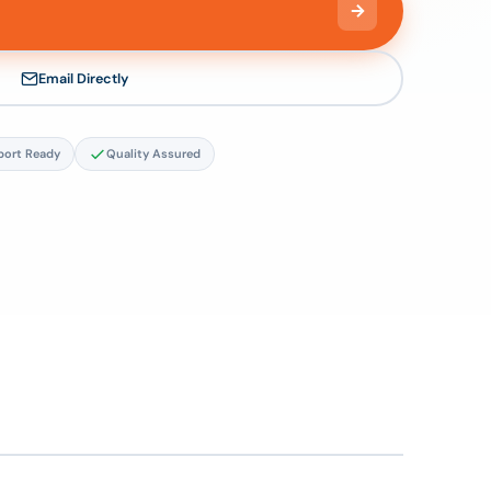
Email Directly
port Ready
Quality Assured