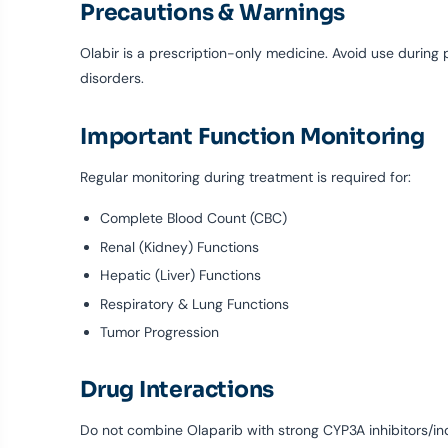
Precautions & Warnings
Olabir is a prescription-only medicine. Avoid use during 
disorders.
Important Function Monitoring
Regular monitoring during treatment is required for:
Complete Blood Count (CBC)
Renal (Kidney) Functions
Hepatic (Liver) Functions
Respiratory & Lung Functions
Tumor Progression
Drug Interactions
Do not combine Olaparib with strong CYP3A inhibitors/indu