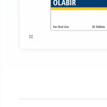
Click to enlarge