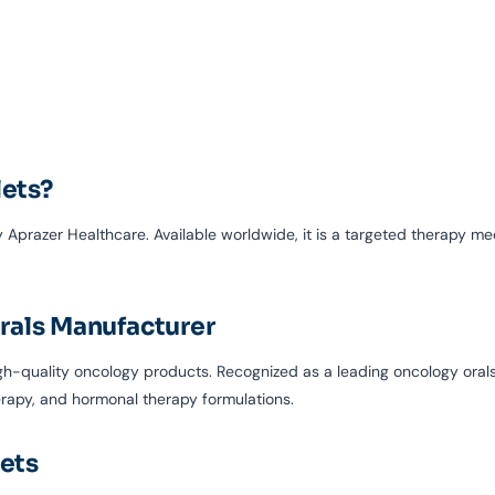
lets?
prazer Healthcare. Available worldwide, it is a targeted therapy me
rals Manufacturer
igh-quality oncology products. Recognized as a leading oncology oral
erapy, and hormonal therapy formulations.
lets