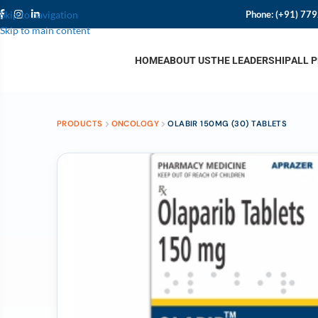
Phone:
(+91) 77
Skip to navigation
Skip to main content
HOME
ABOUT US
THE LEADERSHIP
ALL 
PRODUCTS
ONCOLOGY
OLABIR 150MG (30) TABLETS