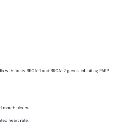
ls with faulty BRCA-1 and BRCA-2 genes, inhibiting PARP
d mouth ulcers.
ted heart rate.