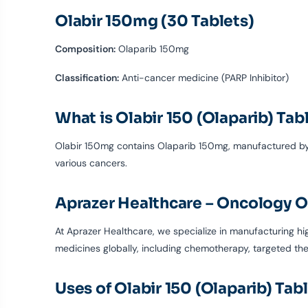
Olabir 150mg (30 Tablets)
Composition:
Olaparib 150mg
Classification:
Anti-cancer medicine (PARP Inhibitor)
What is Olabir 150 (Olaparib) Tab
Olabir 150mg contains Olaparib 150mg, manufactured by A
various cancers.
Aprazer Healthcare – Oncology O
At Aprazer Healthcare, we specialize in manufacturing h
medicines globally, including chemotherapy, targeted th
Uses of Olabir 150 (Olaparib) Tab