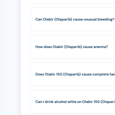
Can Olabir (Olaparib) cause unusual bleeding?
How does Olabir (Olaparib) cause anemia?
Does Olabir 150 (Olaparib) cause complete hai
Can I drink alcohol while on Olabir 150 (Olapar