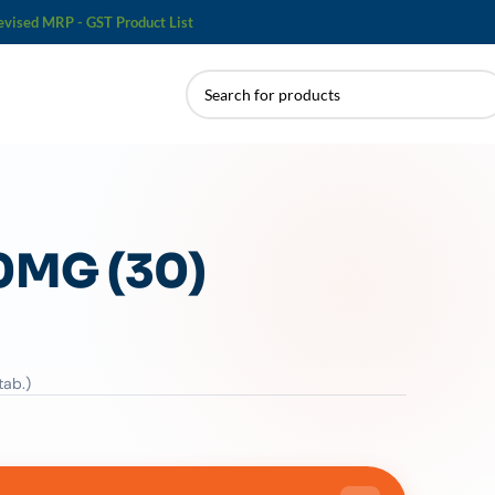
evised MRP - GST Product List
0MG (30)
tab.)