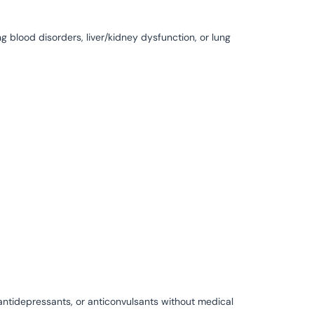
g blood disorders, liver/kidney dysfunction, or lung
 antidepressants, or anticonvulsants without medical