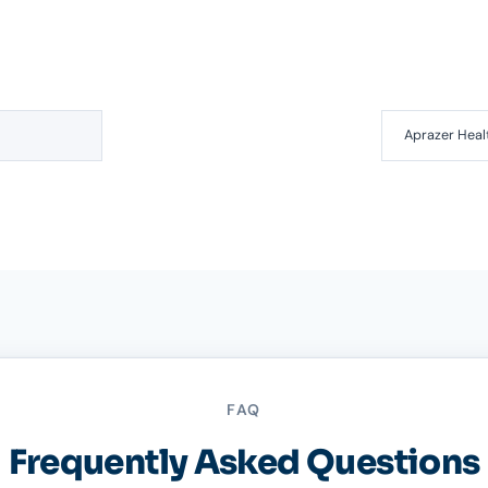
Aprazer Heal
FAQ
Frequently Asked Questions