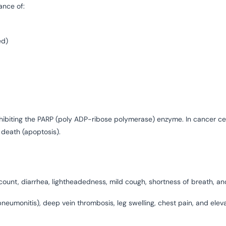
ance of:
ed)
hibiting the PARP (poly ADP-ribose polymerase) enzyme. In cancer cel
death (apoptosis).
unt, diarrhea, lightheadedness, mild cough, shortness of breath, an
eumonitis), deep vein thrombosis, leg swelling, chest pain, and eleva