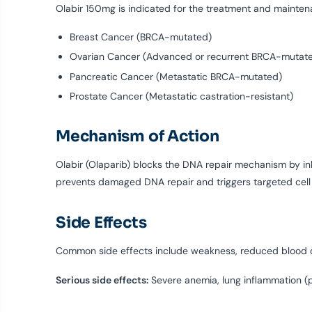
Olabir 150mg is indicated for the treatment and mainten
Breast Cancer (BRCA-mutated)
Ovarian Cancer (Advanced or recurrent BRCA-mutat
Pancreatic Cancer (Metastatic BRCA-mutated)
Prostate Cancer (Metastatic castration-resistant)
Mechanism of Action
Olabir (Olaparib) blocks the DNA repair mechanism by in
prevents damaged DNA repair and triggers targeted cell 
Side Effects
Common side effects include weakness, reduced blood co
Serious side effects:
Severe anemia, lung inflammation (pn