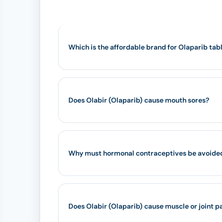
Which is the affordable brand for Olaparib tab
Does Olabir (Olaparib) cause mouth sores?
Why must hormonal contraceptives be avoided 
Does Olabir (Olaparib) cause muscle or joint p