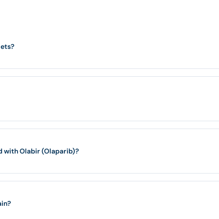
lets?
with Olabir (Olaparib)?
ain?