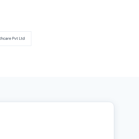
thcare Pvt Ltd