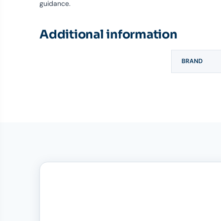
guidance.
Additional information
BRAND