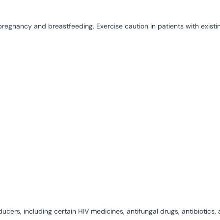
pregnancy and breastfeeding. Exercise caution in patients with existin
cers, including certain HIV medicines, antifungal drugs, antibiotics,