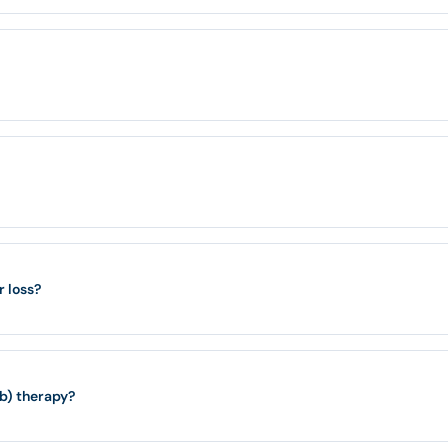
r loss?
ib) therapy?