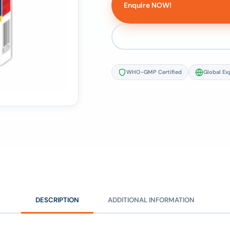
Enquire NOW!
WHO-GMP Certified
Global Ex
DESCRIPTION
ADDITIONAL INFORMATION