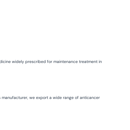
dicine widely prescribed for maintenance treatment in
s manufacturer, we export a wide range of anticancer