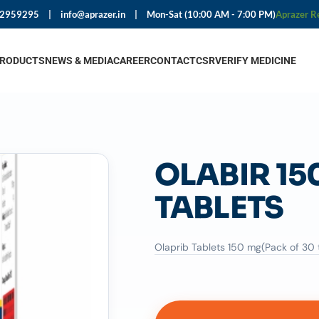
92959295
|
info@aprazer.in
|
Mon-Sat (10:00 AM - 7:00 PM)
Aprazer R
PRODUCTS
NEWS & MEDIA
CAREER
CONTACT
CSR
VERIFY MEDICINE
OLABIR 15
TABLETS
Olaprib Tablets 150 mg(Pack of 30 