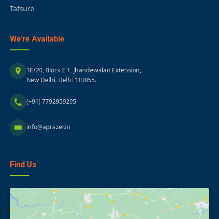
Tafsure
We're Available
1E/20, Block E 1, Jhandewalan Extension,
New Delhi, Delhi 110055.
(+91) 7792959295
info@aprazer.in
Find Us