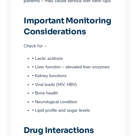
patients – may cause serious liver flare-ups.
Important Monitoring
Considerations
Check for –
• Lactic acidosis
• Liver function – elevated liver enzymes
• Kidney functions
• Viral loads (HIV, HBV)
• Bone health
• Neurological condition
• Lipid profile and sugar levels
Drug Interactions