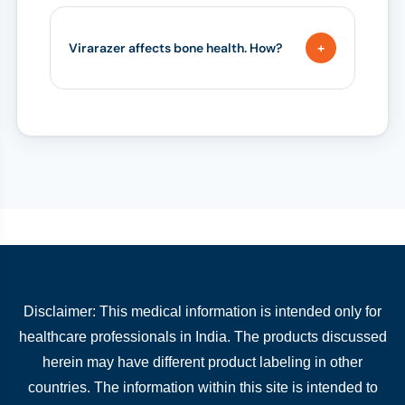
Virarazer affects bone health. How?
Disclaimer: This medical information is intended only for
healthcare professionals in India. The products discussed
herein may have different product labeling in other
countries. The information within this site is intended to