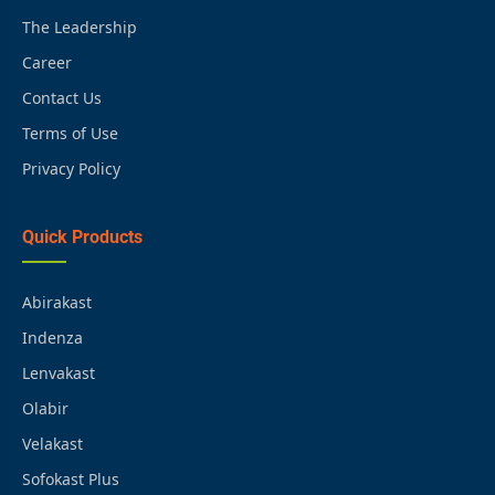
The Leadership
Career
Contact Us
Terms of Use
Privacy Policy
Quick Products
Abirakast
Indenza
Lenvakast
Olabir
Velakast
Sofokast Plus