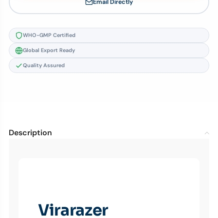
Email Directly
WHO-GMP Certified
Global Export Ready
Quality Assured
Description
Virarazer