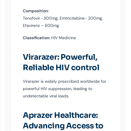
Composition:
Tenofovir -300mg, Emtricitabine- 200mg,
Efavirenz – 600mg
Classification:
HIV Medicine
Virarazer: Powerful,
Reliable HIV control
Virarazer is widely prescribed worldwide for
powerful HIV suppression, leading to
undetectable viral loads.
Aprazer Healthcare:
Advancing Access to