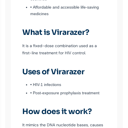
• Affordable and accessible life-saving
medicines
What is Virarazer?
It is a fixed-dose combination used as a
first-line treatment for HIV control.
Uses of Virarazer
• HIV-1 infections
• Post-exposure prophylaxis treatment
How does it work?
It mimics the DNA nucleotide bases, causes