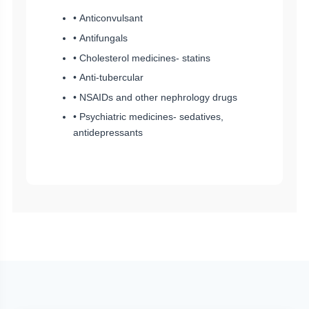
• Anticonvulsant
• Antifungals
• Cholesterol medicines- statins
• Anti-tubercular
• NSAIDs and other nephrology drugs
• Psychiatric medicines- sedatives,
antidepressants