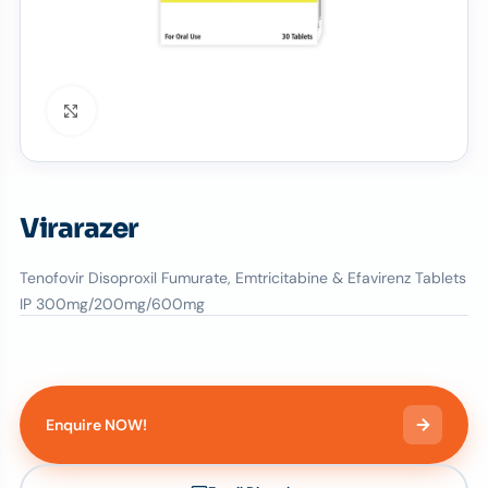
Click to enlarge
Virarazer
Tenofovir Disoproxil Fumurate, Emtricitabine & Efavirenz Tablets
IP 300mg/200mg/600mg
Enquire NOW!