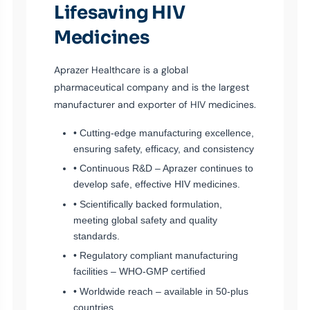
Lifesaving HIV
Medicines
Aprazer Healthcare is a global
pharmaceutical company and is the largest
manufacturer and exporter of HIV medicines.
• Cutting-edge manufacturing excellence,
ensuring safety, efficacy, and consistency
• Continuous R&D – Aprazer continues to
develop safe, effective HIV medicines.
• Scientifically backed formulation,
meeting global safety and quality
standards.
• Regulatory compliant manufacturing
facilities – WHO-GMP certified
• Worldwide reach – available in 50-plus
countries