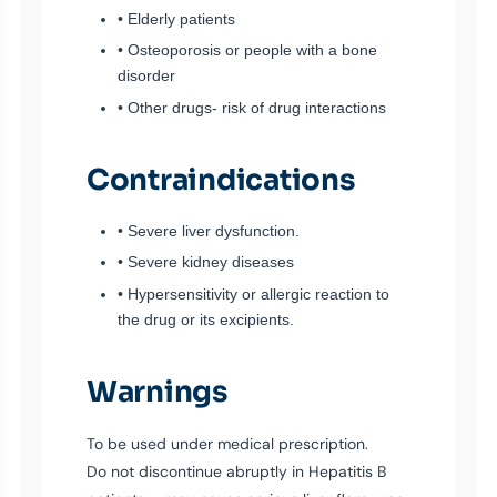
• Elderly patients
• Osteoporosis or people with a bone
disorder
• Other drugs- risk of drug interactions
Contraindications
• Severe liver dysfunction.
• Severe kidney diseases
• Hypersensitivity or allergic reaction to
the drug or its excipients.
Warnings
To be used under medical prescription.
Do not discontinue abruptly in Hepatitis B