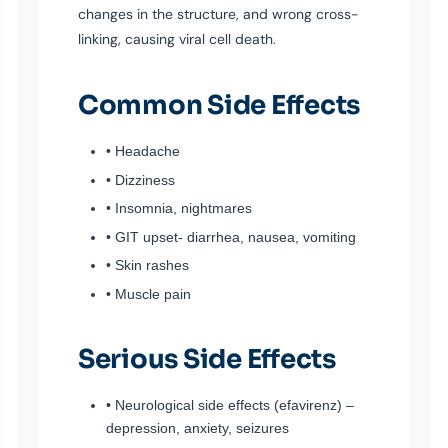
changes in the structure, and wrong cross-
linking, causing viral cell death.
Common Side Effects
• Headache
• Dizziness
• Insomnia, nightmares
• GIT upset- diarrhea, nausea, vomiting
• Skin rashes
• Muscle pain
Serious Side Effects
• Neurological side effects (efavirenz) –
depression, anxiety, seizures