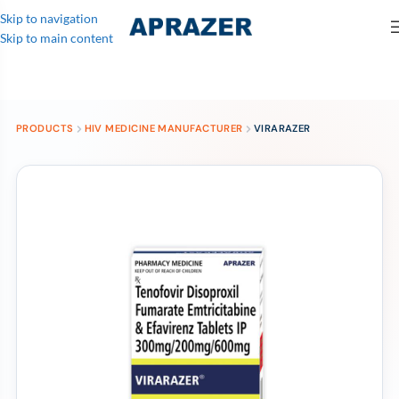
Skip to navigation
Skip to main content
PRODUCTS
HIV MEDICINE MANUFACTURER
VIRARAZER