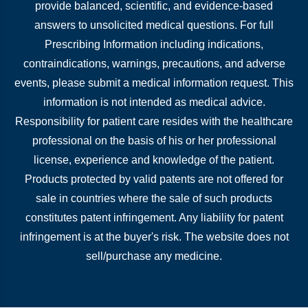
provide balanced, scientific, and evidence-based
answers to unsolicited medical questions. For full
Prescribing Information including indications,
contraindications, warnings, precautions, and adverse
events, please submit a medical information request. This
information is not intended as medical advice.
Responsibility for patient care resides with the healthcare
professional on the basis of his or her professional
license, experience and knowledge of the patient.
Products protected by valid patents are not offered for
sale in countries where the sale of such products
constitutes patent infringement. Any liability for patent
infringement is at the buyer's risk. The website does not
sell/purchase any medicine.