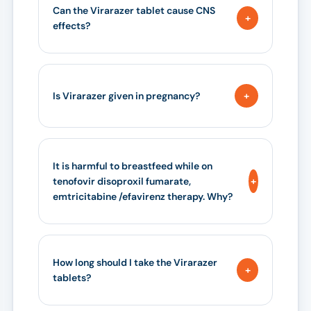
Can the Virarazer tablet cause CNS
effects?
Is Virarazer given in pregnancy?
It is harmful to breastfeed while on
tenofovir disoproxil fumarate,
emtricitabine /efavirenz therapy. Why?
How long should I take the Virarazer
tablets?