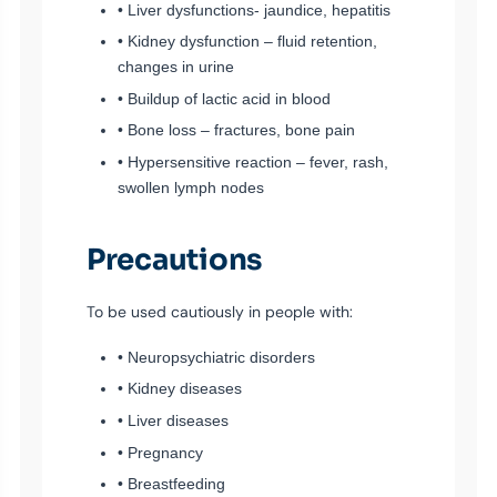
• Liver dysfunctions- jaundice, hepatitis
• Kidney dysfunction – fluid retention,
changes in urine
• Buildup of lactic acid in blood
• Bone loss – fractures, bone pain
• Hypersensitive reaction – fever, rash,
swollen lymph nodes
Precautions
To be used cautiously in people with:
• Neuropsychiatric disorders
• Kidney diseases
• Liver diseases
• Pregnancy
• Breastfeeding