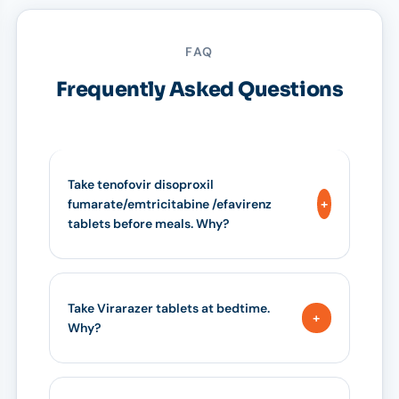
FAQ
Frequently Asked Questions
Take tenofovir disoproxil
fumarate/emtricitabine /efavirenz
tablets before meals. Why?
Take Virarazer tablets at bedtime.
Why?