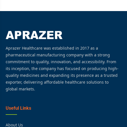
Aprazer Healthcare was established in 2017 as a
pharmaceutical manufacturing company with a strong
commitment to quality, innovation, and accessibility. From
its inception, the company has focused on producing high-
quality medicines and expanding its presence as a trusted
exporter, delivering affordable healthcare solutions to
global markets.
Useful Links
About Us