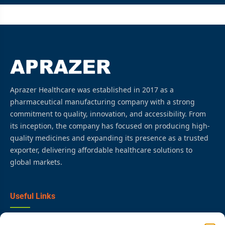
Aprazer Healthcare was established in 2017 as a
pharmaceutical manufacturing company with a strong
commitment to quality, innovation, and accessibility. From
its inception, the company has focused on producing high-
quality medicines and expanding its presence as a trusted
exporter, delivering affordable healthcare solutions to
global markets.
Useful Links