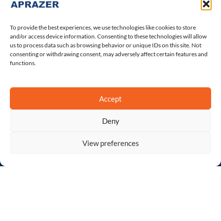
About Us
The Leadership
To provide the best experiences, we use technologies like cookies to store
Career
and/or access device information. Consenting to these technologies will allow
us to process data such as browsing behavior or unique IDs on this site. Not
Contact Us
consenting or withdrawing consent, may adversely affect certain features and
Terms of Use
functions.
Privacy Policy
Accept
Quick Products
Deny
Abirakast
View preferences
Indenza
Open
chaty
Lenvakast
Olabir
Velakast
Sofokast Plus