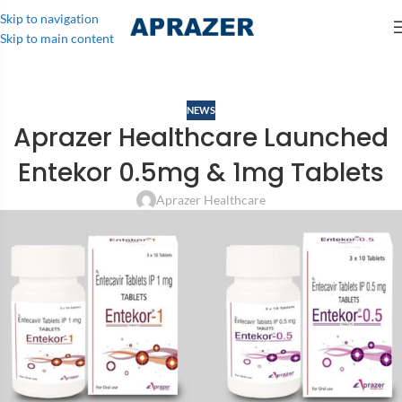
Skip to navigation
Skip to main content
NEWS
Aprazer Healthcare Launched
Entekor 0.5mg & 1mg Tablets
Aprazer Healthcare