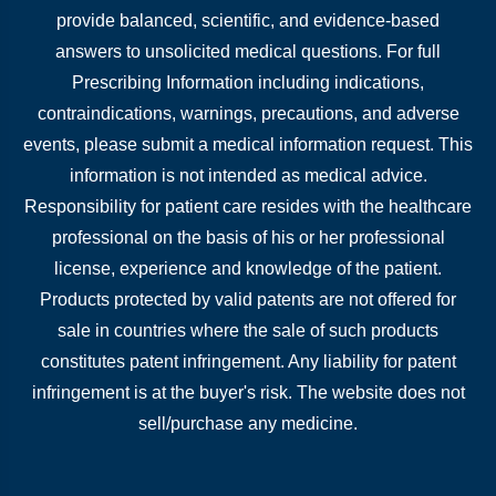
provide balanced, scientific, and evidence-based
answers to unsolicited medical questions. For full
Prescribing Information including indications,
contraindications, warnings, precautions, and adverse
events, please submit a medical information request. This
information is not intended as medical advice.
Responsibility for patient care resides with the healthcare
professional on the basis of his or her professional
license, experience and knowledge of the patient.
Products protected by valid patents are not offered for
sale in countries where the sale of such products
constitutes patent infringement. Any liability for patent
infringement is at the buyer's risk. The website does not
sell/purchase any medicine.