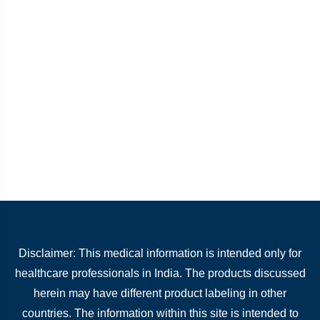
Disclaimer: This medical information is intended only for
healthcare professionals in India. The products discussed
herein may have different product labeling in other
countries. The information within this site is intended to