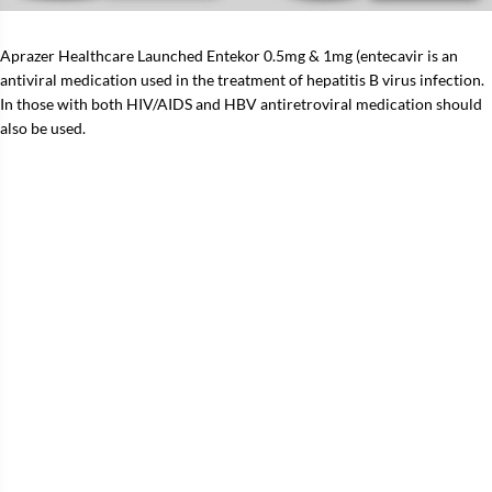
Aprazer Healthcare Launched Entekor 0.5mg & 1mg (entecavir is an
antiviral medication used in the treatment of hepatitis B virus infection.
In those with both HIV/AIDS and HBV antiretroviral medication should
also be used.