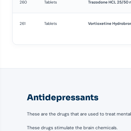
260
Tablets
Trazodone HCL 25/50 
261
Tablets
Vortioxetine Hydrobro
Antidepressants
These are the drugs that are used to treat mental
These drugs stimulate the brain chemicals.