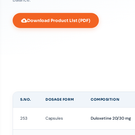
Download Product List (PDF)
S.NO.
DOSAGE FORM
COMPOSITION
253
Capsules
Duloxetine 20/30 mg