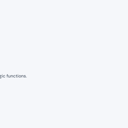
gic functions.