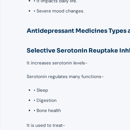
• It impacts daily life.
• Severe mood changes.
Antidepressant Medicines Types 
Selective Serotonin Reuptake Inh
It increases serotonin levels-
Serotonin regulates many functions-
• Sleep
• Digestion
• Bone health
It is used to treat-