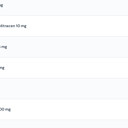
mg
elitracen 10 mg
5 mg
 mg
100 mg