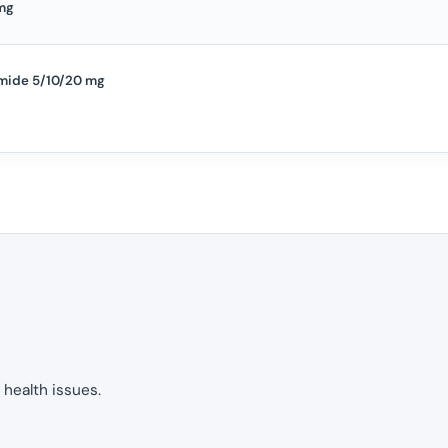
mg
mide 5/10/20 mg
 health issues.