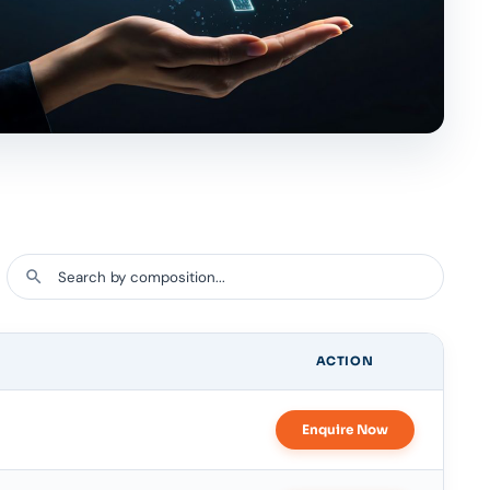
ACTION
Enquire Now