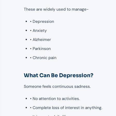
These are widely used to manage-
• Depression
• Anxiety
• Alzheimer
• Parkinson
• Chronic pain
What Can Be Depression?
Someone feels continuous sadness.
• No attention to activities.
• Complete loss of interest in anything.