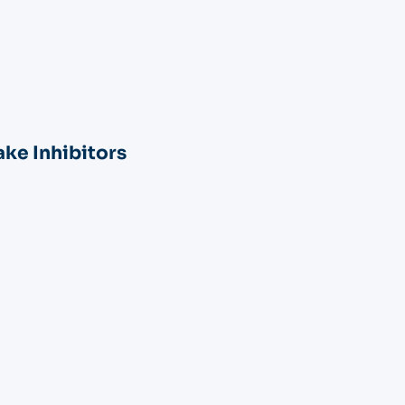
ke Inhibitors