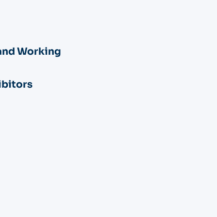
and Working
ibitors