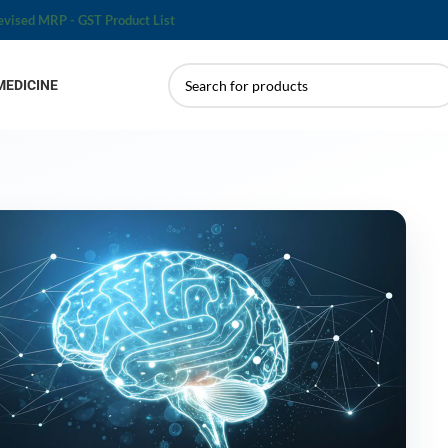
evised MRP - GST Product List
MEDICINE