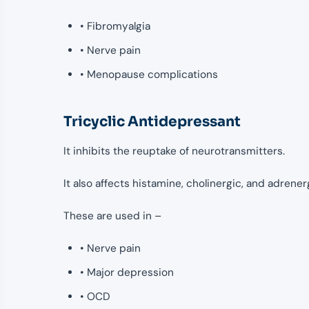
• Fibromyalgia
• Nerve pain
• Menopause complications
Tricyclic Antidepressant
It inhibits the reuptake of neurotransmitters.
It also affects histamine, cholinergic, and adrener
These are used in –
• Nerve pain
• Major depression
• OCD