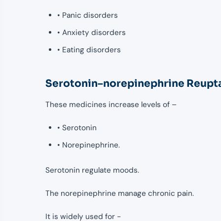
• Panic disorders
• Anxiety disorders
• Eating disorders
Serotonin–norepinephrine Reupta
These medicines increase levels of –
• Serotonin
• Norepinephrine.
Serotonin regulate moods.
The norepinephrine manage chronic pain.
It is widely used for -