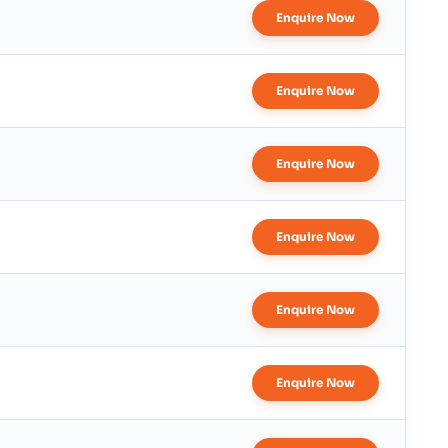
Enquire Now
Enquire Now
Enquire Now
Enquire Now
Enquire Now
Enquire Now