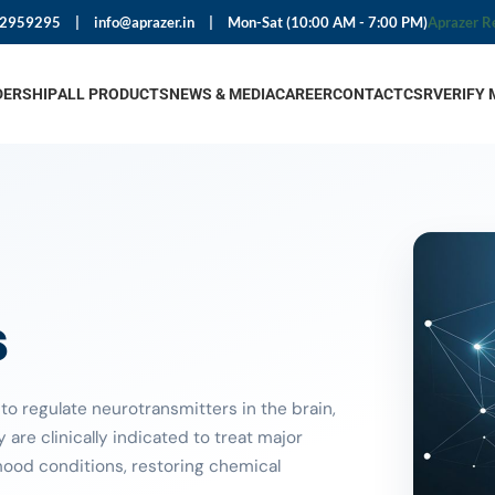
92959295
|
info@aprazer.in
|
Mon-Sat (10:00 AM - 7:00 PM)
Aprazer R
DERSHIP
ALL PRODUCTS
NEWS & MEDIA
CAREER
CONTACT
CSR
VERIFY 
s
o regulate neurotransmitters in the brain,
are clinically indicated to treat major
mood conditions, restoring chemical