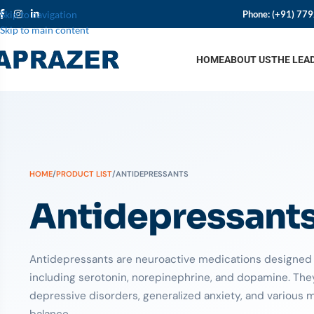
Phone:
(+91) 77
Skip to navigation
Skip to main content
HOME
ABOUT US
THE LEA
HOME
/
PRODUCT LIST
/
ANTIDEPRESSANTS
Antidepressant
Antidepressants are neuroactive medications designed t
including serotonin, norepinephrine, and dopamine. They 
depressive disorders, generalized anxiety, and various 
balance.