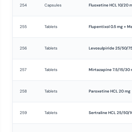
254
Capsules
Fluoxetine HCL 10/20 
255
Tablets
Flupentixol 0.5 mg + M
256
Tablets
Levosulpiride 25/50/7
257
Tablets
Mirtazapine 7.5/15/30
258
Tablets
Paroxetine HCL 20 mg
259
Tablets
Sertraline HCL 25/50/