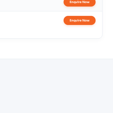
Enquire Now
Enquire Now