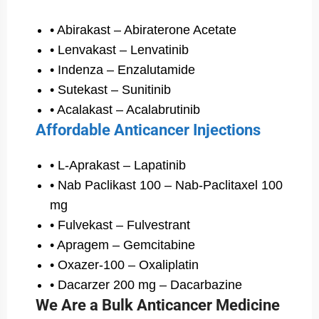
• Abirakast – Abiraterone Acetate
• Lenvakast – Lenvatinib
• Indenza – Enzalutamide
• Sutekast – Sunitinib
• Acalakast – Acalabrutinib
Affordable Anticancer Injections
• L-Aprakast – Lapatinib
• Nab Paclikast 100 – Nab-Paclitaxel 100
mg
• Fulvekast – Fulvestrant
• Apragem – Gemcitabine
• Oxazer-100 – Oxaliplatin
• Dacarzer 200 mg – Dacarbazine
We Are a Bulk Anticancer Medicine