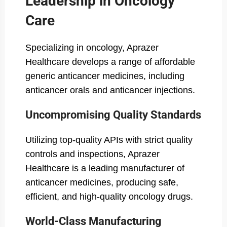
Leadership in Oncology
Care
Specializing in oncology, Aprazer
Healthcare develops a range of affordable
generic anticancer medicines, including
anticancer orals and anticancer injections.
Uncompromising Quality Standards
Utilizing top-quality APIs with strict quality
controls and inspections, Aprazer
Healthcare is a leading manufacturer of
anticancer medicines, producing safe,
efficient, and high-quality oncology drugs.
World-Class Manufacturing