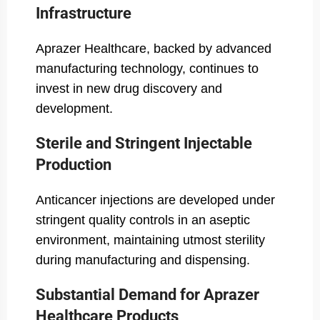
Infrastructure
Aprazer Healthcare, backed by advanced
manufacturing technology, continues to
invest in new drug discovery and
development.
Sterile and Stringent Injectable
Production
Anticancer injections are developed under
stringent quality controls in an aseptic
environment, maintaining utmost sterility
during manufacturing and dispensing.
Substantial Demand for Aprazer
Healthcare Products