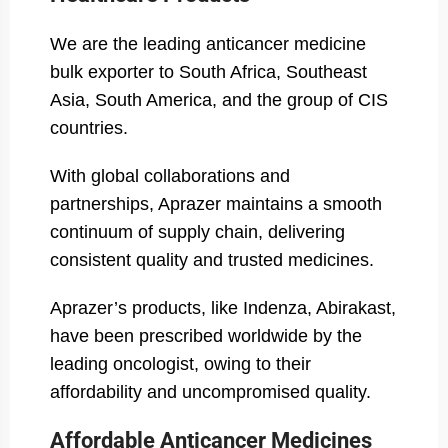
We are the leading anticancer medicine
bulk exporter to South Africa, Southeast
Asia, South America, and the group of CIS
countries.
With global collaborations and
partnerships, Aprazer maintains a smooth
continuum of supply chain, delivering
consistent quality and trusted medicines.
Aprazer’s products, like Indenza, Abirakast,
have been prescribed worldwide by the
leading oncologist, owing to their
affordability and uncompromised quality.
Affordable Anticancer Medicines