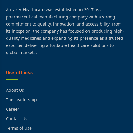
Aprazer Healthcare was established in 2017 as a
pharmaceutical manufacturing company with a strong
commitment to quality, innovation, and accessibility. From
its inception, the company has focused on producing high-
quality medicines and expanding its presence as a trusted
exporter, delivering affordable healthcare solutions to
global markets.
Useful Links
About Us
The Leadership
Career
Contact Us
Terms of Use