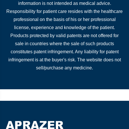
information is not intended as medical advice.
Responsibility for patient care resides with the healthcare
professional on the basis of his or her professional
license, experience and knowledge of the patient.
Products protected by valid patents are not offered for
sale in countries where the sale of such products
constitutes patent infringement. Any liability for patent
infringement is at the buyer's risk. The website does not
sell/purchase any medicine.