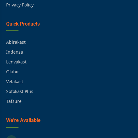
Privacy Policy
Quick Products
Abirakast
Indenza
Lenvakast
Olabir
Velakast
Sofokast Plus
Tafsure
We're Available