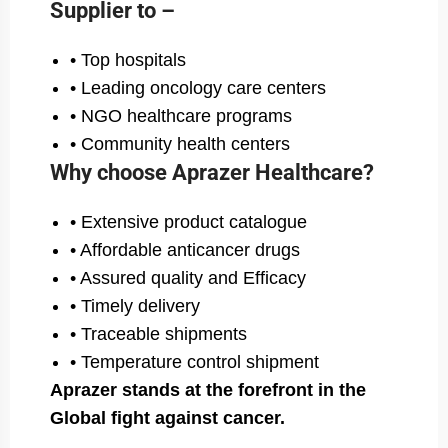
Supplier to –
• Top hospitals
• Leading oncology care centers
• NGO healthcare programs
• Community health centers
Why choose Aprazer Healthcare?
• Extensive product catalogue
• Affordable anticancer drugs
• Assured quality and Efficacy
• Timely delivery
• Traceable shipments
• Temperature control shipment
Aprazer stands at the forefront in the
Global fight against cancer.