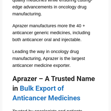
quality medicines while ensuring cutting-
edge advancements in oncology drug
manufacturing.
Aprazer manufactures more the 40 +
anticancer generic medicines, including
both anticancer oral and injectable.
Leading the way in oncology drug
manufacturing, Aprazer is the largest
anticancer medicine exporter.
Aprazer – A Trusted Name
in
Bulk Export of
Anticancer Medicines