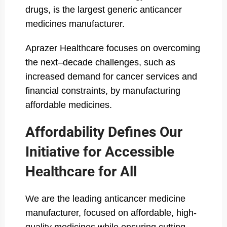
drugs, is the largest generic anticancer
medicines manufacturer.
Aprazer Healthcare focuses on overcoming
the next–decade challenges, such as
increased demand for cancer services and
financial constraints, by manufacturing
affordable medicines.
Affordability Defines Our
Initiative for Accessible
Healthcare for All
We are the leading anticancer medicine
manufacturer, focused on affordable, high-