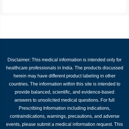
Disclaimer: This medical information is intended only for
healthcare professionals in India. The products discussed
herein may have different product labeling in other
countries. The information within this site is intended to
provide balanced, scientific, and evidence-based
answers to unsolicited medical questions. For full
Prescribing Information including indications,
contraindications, warnings, precautions, and adverse
events, please submit a medical information request. This