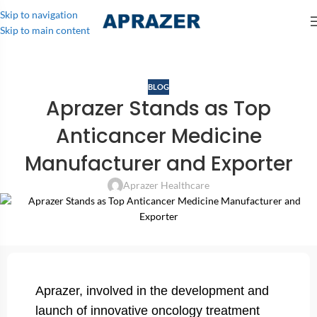
Skip to navigation
Skip to main content
BLOG
Aprazer Stands as Top
Anticancer Medicine
Manufacturer and Exporter
Aprazer Healthcare
Aprazer, involved in the development and
launch of innovative oncology treatment