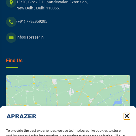
1E/20, Block E 1, Jhandewalan Extension,
New Delhi, Delhi 110055.
(+91) 7792959295
info@aprazer.in
Find Us
Click to accept marketing cookies and
enable this content
To provide the best experiences, we use technologies like cookies to store
and/or access device information. Consenting to these technologies will allow