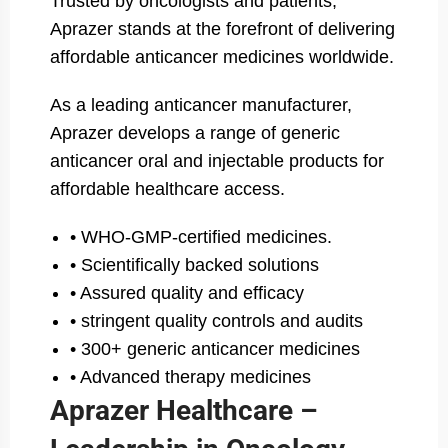
Trusted by oncologists and patients,
Aprazer stands at the forefront of delivering
affordable anticancer medicines worldwide.
As a leading anticancer manufacturer,
Aprazer develops a range of generic
anticancer oral and injectable products for
affordable healthcare access.
• WHO-GMP-certified medicines.
• Scientifically backed solutions
• Assured quality and efficacy
• stringent quality controls and audits
• 300+ generic anticancer medicines
• Advanced therapy medicines
Aprazer Healthcare –