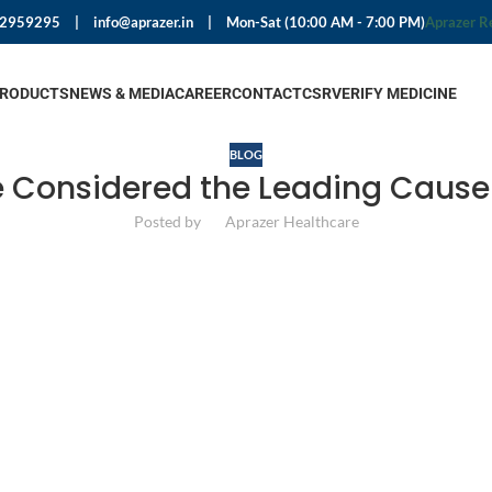
92959295
|
info@aprazer.in
|
Mon-Sat (10:00 AM - 7:00 PM)
Aprazer R
PRODUCTS
NEWS & MEDIA
CAREER
CONTACT
CSR
VERIFY MEDICINE
BLOG
e Considered the Leading Cause 
Posted by
Aprazer Healthcare