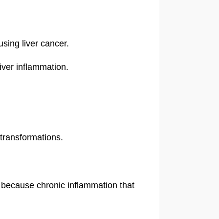
using liver cancer.
liver inflammation.
 transformations.
, because chronic inflammation that