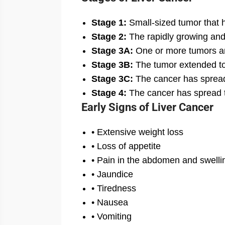
Stage 1:
Small-sized tumor that 
Stage 2:
The rapidly growing and
Stage 3A:
One or more tumors are
Stage 3B:
The tumor extended to 
Stage 3C:
The cancer has spread
Stage 4:
The cancer has spread to
Early Signs of Liver Cancer
• Extensive weight loss
• Loss of appetite
• Pain in the abdomen and swelli
• Jaundice
• Tiredness
• Nausea
• Vomiting