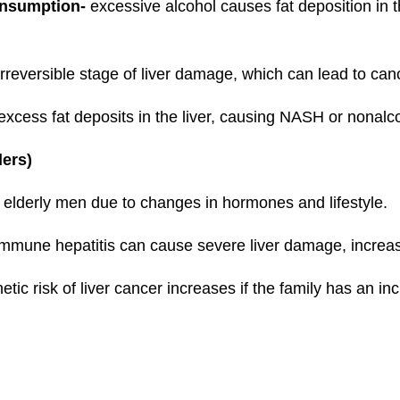
onsumption-
excessive alcohol causes fat deposition in the
 irreversible stage of liver damage, which can lead to can
xcess fat deposits in the liver, causing NASH or nonalcoh
rders)
 elderly men due to changes in hormones and lifestyle.
mmune hepatitis can cause severe liver damage, increasi
etic risk of liver cancer increases if the family has an inc