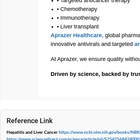
• Targeted anticancer therapy
• Chemotherapy
• Immunotherapy
• Liver transplant
Aprazer Healthcare
, global pharma
innovative antivirals and targeted
a
At Aprazer, we ensure quality with
Driven by science, backed by tru
Reference Link
Hepatitis and Liver Cancer
https://www.ncbi.nlm.nih.gov/books/NB
https://www.sciencedirect.com/science/article/pii/S254256842400