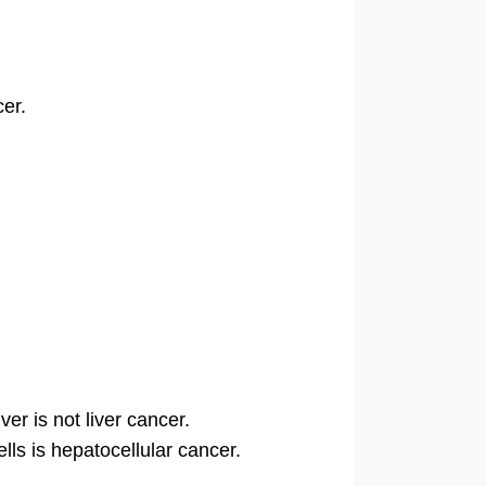
cer.
er is not liver cancer.
lls is hepatocellular cancer.