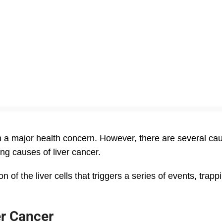
m a major health concern. However, there are several cau
ng causes of liver cancer.
 of the liver cells that triggers a series of events, trapp
er Cancer