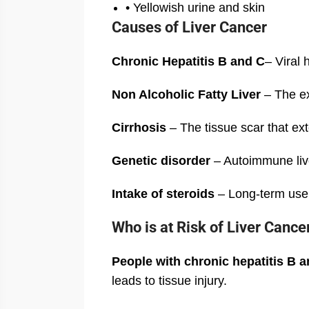
• Yellowish urine and skin
Causes of Liver Cancer
Chronic Hepatitis B and C
– Viral 
Non Alcoholic Fatty Liver
– The exc
Cirrhosis
– The tissue scar that ext
Genetic disorder
– Autoimmune live
Intake of steroids
– Long-term use o
Who is at Risk of Liver Cance
People with chronic hepatitis B an
leads to tissue injury.