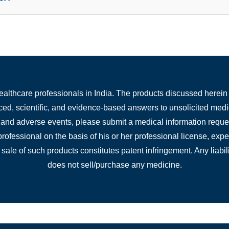
healthcare professionals in India. The products discussed herein 
nced, scientific, and evidence-based answers to unsolicited medi
, and adverse events, please submit a medical information reques
 professional on the basis of his or her professional license, ex
 sale of such products constitutes patent infringement. Any liabili
does not sell/purchase any medicine.