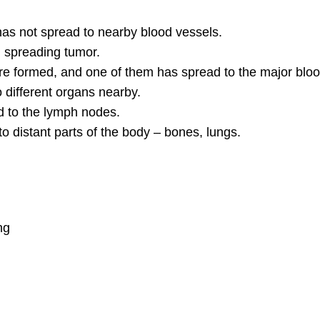
has not spread to nearby blood vessels.
 spreading tumor.
 formed, and one of them has spread to the major blood 
different organs nearby.
 to the lymph nodes.
 distant parts of the body – bones, lungs.
ng