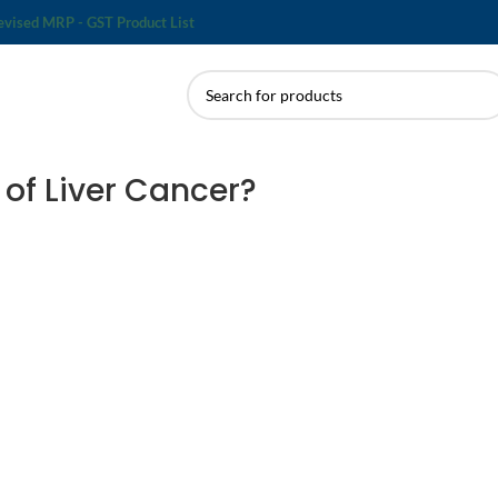
evised MRP - GST Product List
of Liver Cancer?