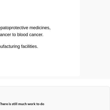
hepatoprotective medicines,
cancer to blood cancer.
cturing facilities.
There is still much work to do