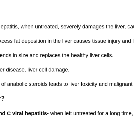
hepatitis, when untreated, severely damages the liver, ca
ess fat deposition in the liver causes tissue injury and 
ends in size and replaces the healthy liver cells.
r disease, liver cell damage.
f anabolic steroids leads to liver toxicity and malignant
r?
d C viral hepatitis-
when left untreated for a long time