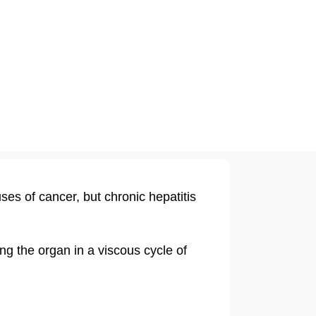
ses of cancer, but chronic hepatitis
ing the organ in a viscous cycle of