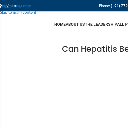
Phone:
(+91) 77
Skip to navigation
Skip to main content
HOME
ABOUT US
THE LEADERSHIP
ALL 
Can Hepatitis B