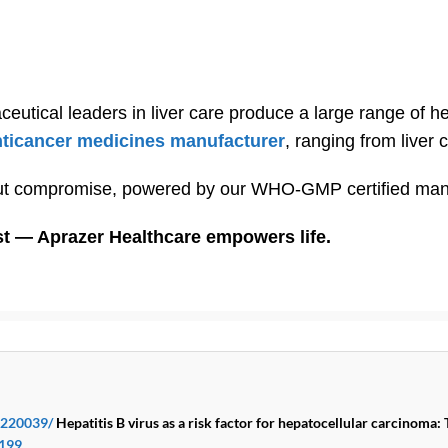
ceutical leaders in liver care produce a large range of 
nticancer medicines manufacturer
, ranging from liver 
out compromise, powered by our WHO-GMP certified manufa
st — Aprazer Healthcare empowers life.
K220039/
Hepatitis B virus as a risk factor for hepatocellular carcinoma: 
0199