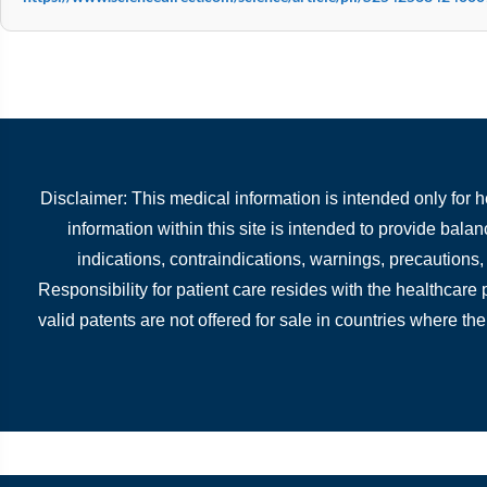
Disclaimer: This medical information is intended only for 
information within this site is intended to provide bala
indications, contraindications, warnings, precautions
Responsibility for patient care resides with the healthcare
valid patents are not offered for sale in countries where the