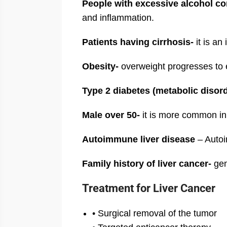
People with excessive alcohol c
and inflammation.
Patients having cirrhosis-
it is an
Obesity-
overweight progresses to e
Type 2 diabetes (metabolic diso
Male over 50-
it is more common in
Autoimmune liver disease
– Autoi
Family history of liver cancer-
gen
Treatment for Liver Cancer
• Surgical removal of the tumor