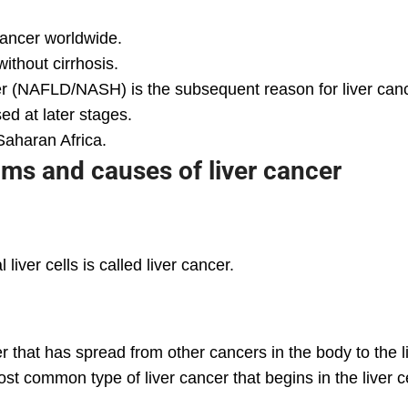
 cancer worldwide.
without cirrhosis.
iver (NAFLD/NASH) is the subsequent reason for liver can
ed at later stages.
aharan Africa.
s and causes of liver cancer
iver cells is called liver cancer.
 that has spread from other cancers in the body to the liv
t common type of liver cancer that begins in the liver ce