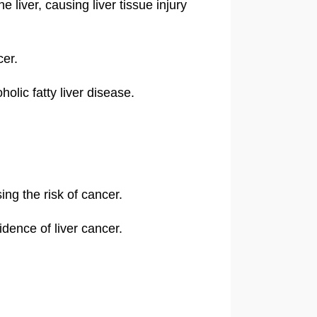
 liver, causing liver tissue injury
cer.
olic fatty liver disease.
ng the risk of cancer.
idence of liver cancer.