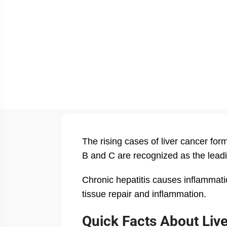
The rising cases of liver cancer for
B and C are recognized as the leadi
Chronic hepatitis causes inflammation
tissue repair and inflammation.
Quick Facts About Liv