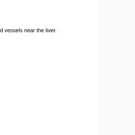
vessels near the liver.