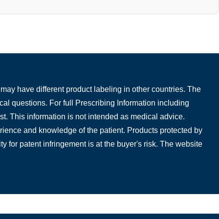
may have different product labeling in other countries. The
cal questions. For full Prescribing Information including
t. This information is not intended as medical advice.
perience and knowledge of the patient. Products protected by
ty for patent infringement is at the buyer's risk. The website