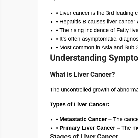
• Liver cancer is the 3rd leading
• Hepatitis B causes liver cancer 
• The rising incidence of Fatty l
• It’s often asymptomatic, diagnos
• Most common in Asia and Sub-S
Understanding Symptom
What is Liver Cancer?
The uncontrolled growth of abnormal l
Types of Liver Cancer:
•
Metastatic Cancer
– The cancer
•
Primary Liver Cancer
– The mos
Stages of Liver Cancer