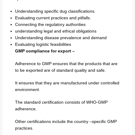
Understanding specific dug classifications.
Evaluating current practices and pitfalls.
Connecting the regulatory authorities
understanding legal and ethical obligations
Understanding disease prevalence and demand
Evaluating logistic feasibilities
GMP compliance for export –
Adherence to GMP ensures that the products that are
to be exported are of standard quality and safe.
It ensures that they are manufactured under controlled
environment.
The standard certification consists of WHO-GMP
adherence.
Other certifications include the country –specific GMP
practices.