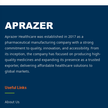
Aprazer Healthcare was established in 2017 as a
pharmaceutical manufacturing company with a strong
commitment to quality, innovation, and accessibility. From
its inception, the company has focused on producing high-
quality medicines and expanding its presence as a trusted
exporter, delivering affordable healthcare solutions to
global markets.
Useful Links
About Us