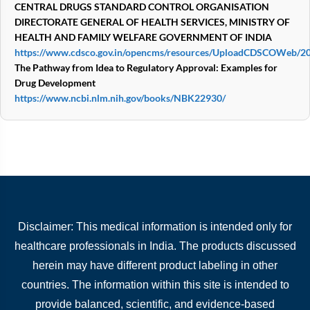
CENTRAL DRUGS STANDARD CONTROL ORGANISATION
DIRECTORATE GENERAL OF HEALTH SERVICES,
MINISTRY OF
HEALTH AND FAMILY WELFARE
GOVERNMENT OF INDIA
https://www.cdsco.gov.in/opencms/resources/UploadCDSCOWeb/20
The Pathway from Idea to Regulatory Approval: Examples for
Drug Development
https://www.ncbi.nlm.nih.gov/books/NBK22930/
Disclaimer: This medical information is intended only for
healthcare professionals in India. The products discussed
herein may have different product labeling in other
countries. The information within this site is intended to
provide balanced, scientific, and evidence-based