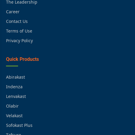
The Leadership
Career
Contact Us
Terms of Use
Privacy Policy
Quick Products
Abirakast
Indenza
Lenvakast
Olabir
Velakast
Sofokast Plus
Tafsure