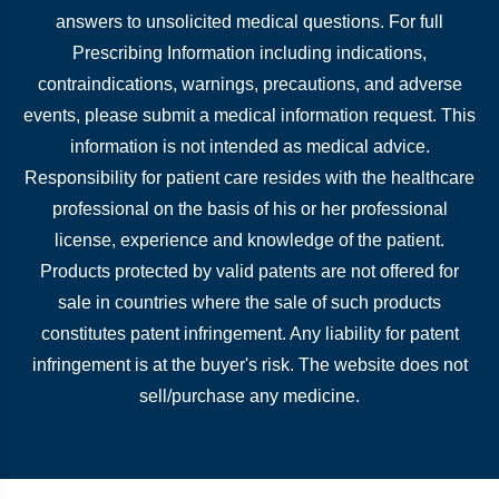
answers to unsolicited medical questions. For full
Prescribing Information including indications,
contraindications, warnings, precautions, and adverse
events, please submit a medical information request. This
information is not intended as medical advice.
Responsibility for patient care resides with the healthcare
professional on the basis of his or her professional
license, experience and knowledge of the patient.
Products protected by valid patents are not offered for
sale in countries where the sale of such products
constitutes patent infringement. Any liability for patent
infringement is at the buyer's risk. The website does not
sell/purchase any medicine.