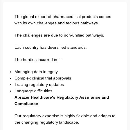
The global export of pharmaceutical products comes
with its own challenges and tedious pathways.
The challenges are due to non-unified pathways.
Each country has diversified standards.
The hurdles incurred in –
Managing data integrity
Complex clinical trial approvals
Tracing regulatory updates
Language difficulties.
Aprazer Healthcare‘s Regulatory Assurance and
Compliance
Our regulatory expertise is highly flexible and adapts to
the changing regulatory landscape.