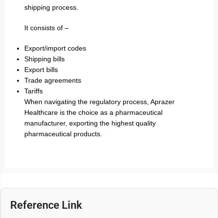
shipping process.
It consists of –
Export/import codes
Shipping bills
Export bills
Trade agreements
Tariffs
When navigating the regulatory process, Aprazer
Healthcare is the choice as a pharmaceutical
manufacturer, exporting the highest quality
pharmaceutical products.
Reference Link