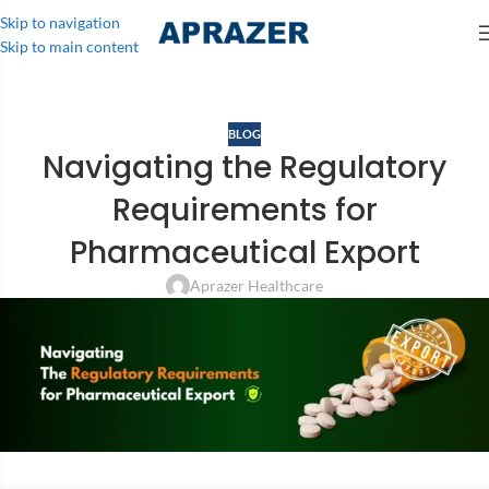
Skip to navigation
Skip to main content
BLOG
Navigating the Regulatory
Requirements for
Pharmaceutical Export
Aprazer Healthcare