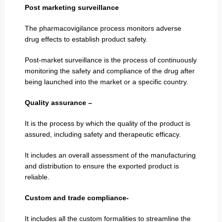
Post marketing surveillance
The pharmacovigilance process monitors adverse
drug effects to establish product safety.
Post-market surveillance is the process of continuously
monitoring the safety and compliance of the drug after
being launched into the market or a specific country.
Quality assurance –
It is the process by which the quality of the product is
assured, including safety and therapeutic efficacy.
It includes an overall assessment of the manufacturing
and distribution to ensure the exported product is
reliable.
Custom and trade compliance-
It includes all the custom formalities to streamline the