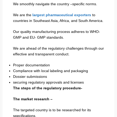
We smoothly navigate the country –specific norms.
We are the
largest pharmaceutical exporters
to
countries in Southeast Asia, Africa, and South America.
Our quality manufacturing process adheres to WHO-
GMP and EU- GMP standards.
We are ahead of the regulatory challenges through our
effective and transparent conduct.
Proper documentation
Compliance with local labeling and packaging
Dossier submissions
securing regulatory approvals and licenses
The steps of the regulatory procedure-
The market research –
The targeted country is to be researched for its
specifications.