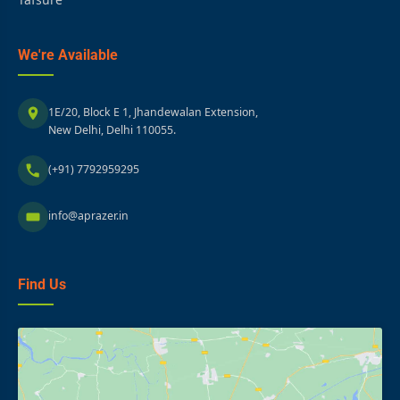
We're Available
1E/20, Block E 1, Jhandewalan Extension,
New Delhi, Delhi 110055.
(+91) 7792959295
info@aprazer.in
Find Us