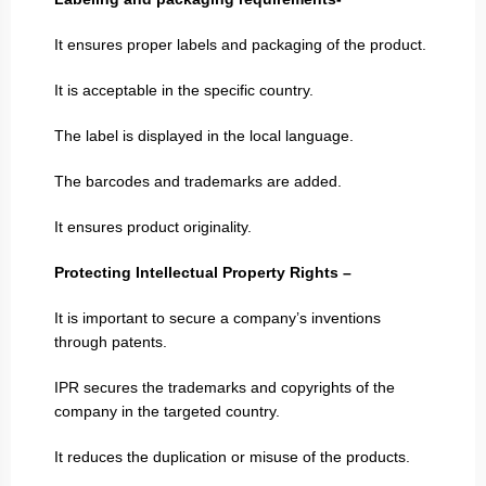
It ensures proper labels and packaging of the product.
It is acceptable in the specific country.
The label is displayed in the local language.
The barcodes and trademarks are added.
It ensures product originality.
Protecting Intellectual Property Rights –
It is important to secure a company’s inventions
through patents.
IPR secures the trademarks and copyrights of the
company in the targeted country.
It reduces the duplication or misuse of the products.