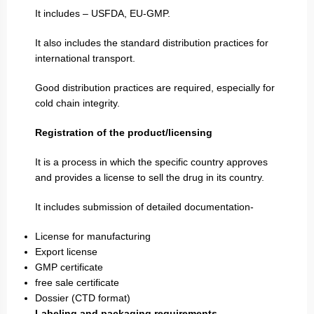
It includes – USFDA, EU-GMP.
It also includes the standard distribution practices for
international transport.
Good distribution practices are required, especially for
cold chain integrity.
Registration of the product/licensing
It is a process in which the specific country approves
and provides a license to sell the drug in its country.
It includes submission of detailed documentation-
License for manufacturing
Export license
GMP certificate
free sale certificate
Dossier (CTD format)
Labeling and packaging requirements-