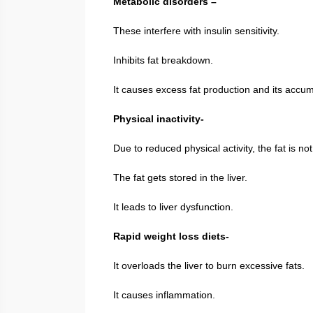
Metabolic disorders –
These interfere with insulin sensitivity.
Inhibits fat breakdown.
It causes excess fat production and its accumu
Physical inactivity-
Due to reduced physical activity, the fat is n
The fat gets stored in the liver.
It leads to liver dysfunction.
Rapid weight loss diets-
It overloads the liver to burn excessive fats.
It causes inflammation.