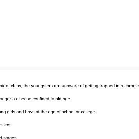
ir of chips, the youngsters are unaware of getting trapped in a chroni
no longer a disease confined to old age.
young girls and boys at the age of school or college.
ilent.
d stages.