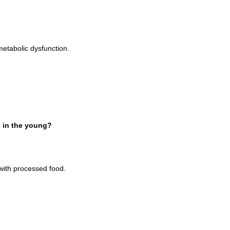
 metabolic dysfunction.
e in the young?
with processed food.