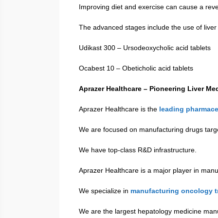
Improving diet and exercise can cause a reve
The advanced stages include the use of liver
Udikast 300 – Ursodeoxycholic acid tablets
Ocabest 10 – Obeticholic acid tablets
Aprazer Healthcare – Pioneering Liver Me
Aprazer Healthcare is the
leading pharmace
We are focused on manufacturing drugs targe
We have top-class R&D infrastructure.
Aprazer Healthcare is a major player in manu
We specialize in
manufacturing oncology t
We are the largest hepatology medicine manu