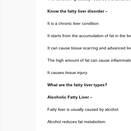
Know the fatty liver disorder –
It is a chronic liver condition.
It starts from the accumulation of fat in the liv
It can cause tissue scarring and advanced liv
The high amount of fat can cause inflammati
It causes tissue injury.
What are the fatty liver types?
Alcoholic Fatty Liver –
Fatty liver is usually caused by alcohol.
Alcohol reduces fat metabolism.