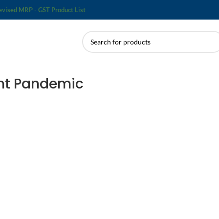
evised MRP - GST Product List
lent Pandemic