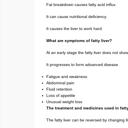
Fat breakdown causes fatty acid influx.
It can cause nutritional deficiency.
It causes the liver to work hard.
What are symptoms of fatty liver?
At an early stage the fatty liver does not sh
It progresses to form advanced disease.
Fatigue and weakness
Abdominal pain
Fluid retention
Loss of appetite
Unusual weight loss
The treatment and medicines used in fatty
The fatty liver can be reversed by changing li