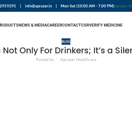
92959295
|
info@aprazer.in
|
Mon-Sat (10:00 AM - 7:00 PM)
Aprazer R
PRODUCTS
NEWS & MEDIA
CAREER
CONTACT
CSR
VERIFY MEDICINE
BLOG
is Not Only For Drinkers; It’s a Si
Posted by
Aprazer Healthcare