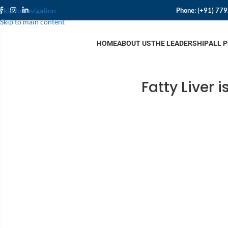
Phone:
(+91) 77
Skip to navigation
Skip to main content
HOME
ABOUT US
THE LEADERSHIP
ALL 
Fatty Liver 