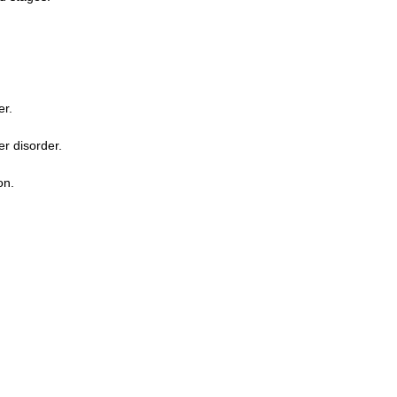
er.
er disorder.
on.