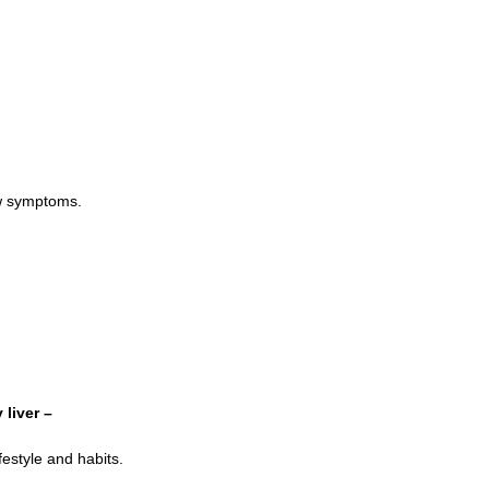
ow symptoms.
 liver –
festyle and habits.