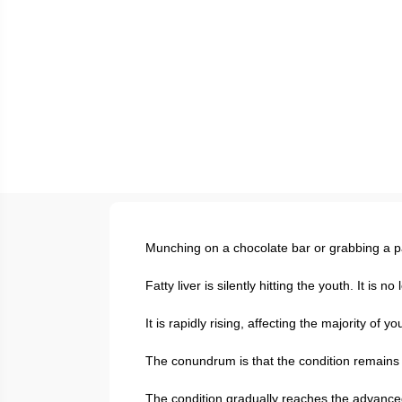
Munching on a chocolate bar or grabbing a pa
Fatty liver is silently hitting the youth. It is 
It is rapidly rising, affecting the majority of 
The conundrum is that the condition remains s
The condition gradually reaches the advance