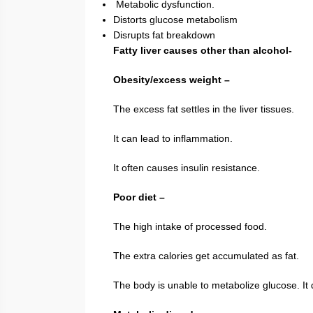
Metabolic dysfunction.
Distorts glucose metabolism
Disrupts fat breakdown
Fatty liver causes other than alcohol-
Obesity/excess weight –
The excess fat settles in the liver tissues.
It can lead to inflammation.
It often causes insulin resistance.
Poor diet –
The high intake of processed food.
The extra calories get accumulated as fat.
The body is unable to metabolize glucose. It d