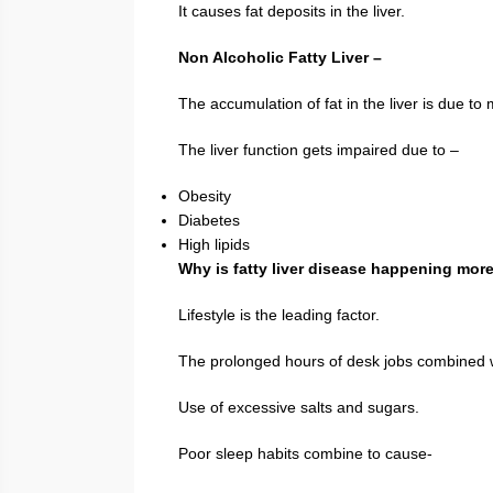
It causes fat deposits in the liver.
Non Alcoholic Fatty Liver –
The accumulation of fat in the liver is due to
The liver function gets impaired due to –
Obesity
Diabetes
High lipids
Why is fatty liver disease happening mor
Lifestyle is the leading factor.
The prolonged hours of desk jobs combined 
Use of excessive salts and sugars.
Poor sleep habits combine to cause-