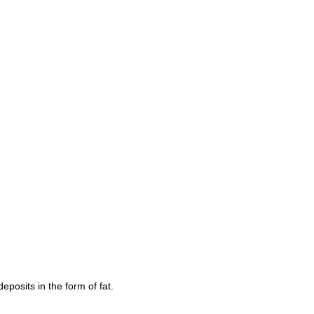
eposits in the form of fat.