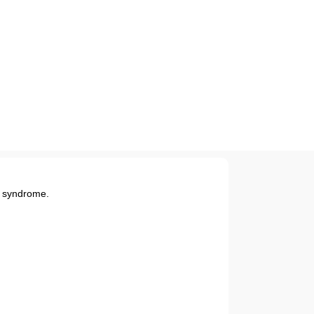
c syndrome.