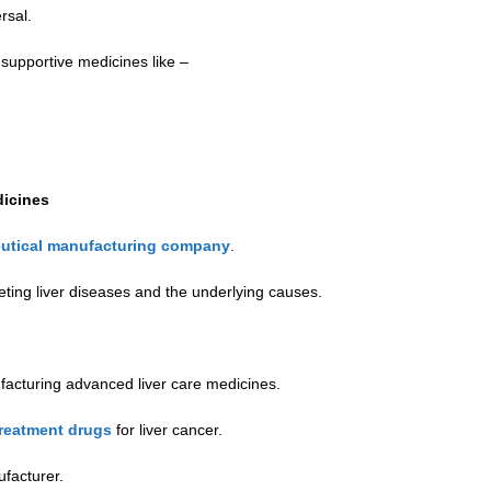
rsal.
 supportive medicines like –
dicines
utical manufacturing company
.
ting liver diseases and the underlying causes.
facturing advanced liver care medicines.
reatment drugs
for liver cancer.
facturer.