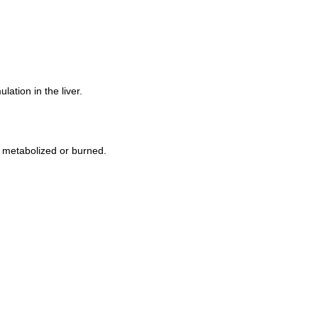
lation in the liver.
ot metabolized or burned.