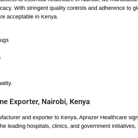
cacy. With stringent quality controls and adherence to g
are acceptable in Kenya.
rugs
s
ality.
ne Exporter, Nairobi, Kenya
acturer and exporter to Kenya, Aprazer Healthcare signi
he leading hospitals, clinics, and government initiatives,