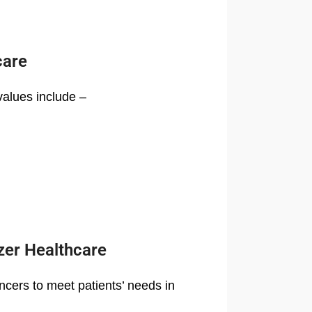
care
values include –
zer Healthcare
ncers to meet patients’ needs in