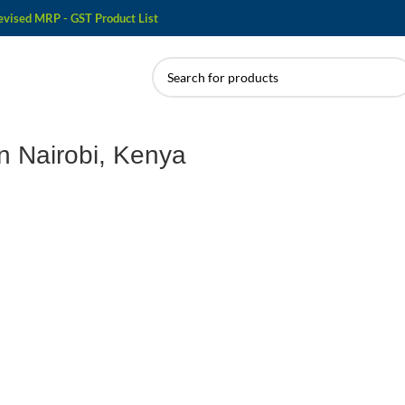
evised MRP - GST Product List
n Nairobi, Kenya