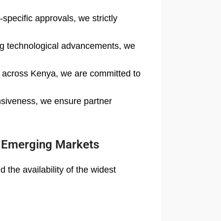
specific approvals, we strictly
ing technological advancements, we
rs across Kenya, we are committed to
nsiveness, we ensure partner
o Emerging Markets
the availability of the widest