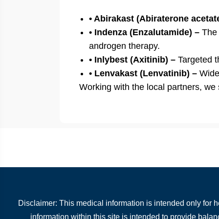
• Abirakast (Abiraterone acetat
• Indenza (Enzalutamide) –
The n
androgen therapy.
• Inlybest (Axitinib) –
Targeted t
• Lenvakast (Lenvatinib) –
Widel
Working with the local partners, we
Disclaimer: This medical information is intended only for 
information within this site is intended to provide bala