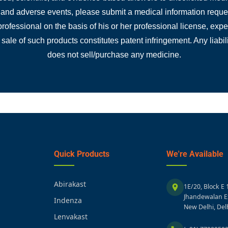
, and adverse events, please submit a medical information reques
 professional on the basis of his or her professional license, ex
 sale of such products constitutes patent infringement. Any liabili
does not sell/purchase any medicine.
Quick Products
We're Available
Abirakast
1E/20, Block E 
Jhandewalan E
Indenza
New Delhi, Del
Lenvakast