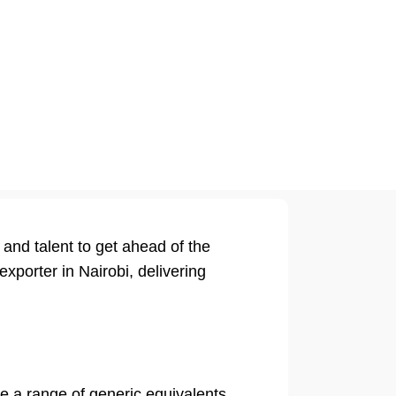
and talent to get ahead of the
xporter in Nairobi, delivering
re a range of generic equivalents