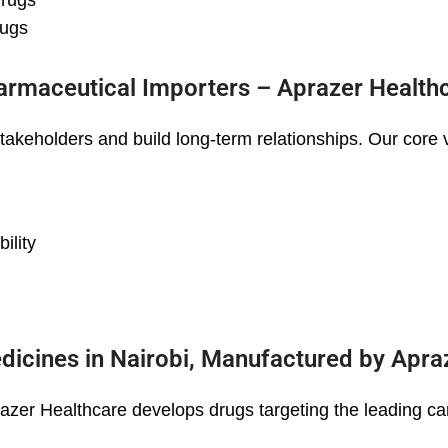
Drugs
rugs
armaceutical Importers – Aprazer Health
stakeholders and build long-term relationships. Our core 
ility
dicines in Nairobi, Manufactured by Apra
razer Healthcare develops drugs targeting the leading ca