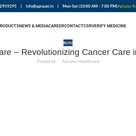
92959295
|
info@aprazer.in
|
Mon-Sat (10:00 AM - 7:00 PM)
Aprazer R
PRODUCTS
NEWS & MEDIA
CAREER
CONTACT
CSR
VERIFY MEDICINE
BLOG
are – Revolutionizing Cancer Care i
Posted by
Aprazer Healthcare