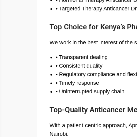
• Hormonal Therapy Anticancer 
• Targeted Therapy Anticancer D
Top Choice for Kenya’s Ph
We work in the best interest of the 
• Transparent dealing
• Consistent quality
• Regulatory compliance and flexib
• Timely response
• Uninterrupted supply chain
Top-Quality Anticancer Me
With a patient-centric approach, Ap
Nairobi.