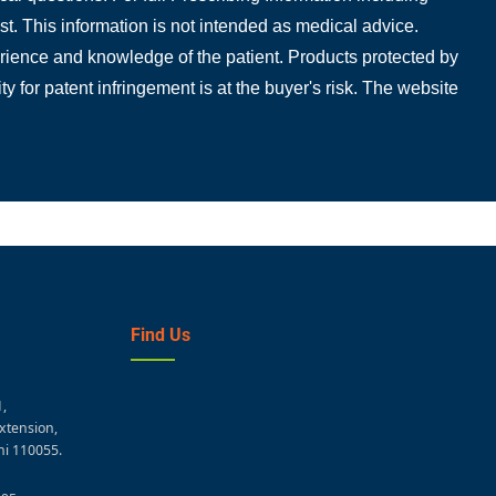
t. This information is not intended as medical advice.
perience and knowledge of the patient. Products protected by
ty for patent infringement is at the buyer's risk. The website
Find Us
1,
xtension,
hi 110055.