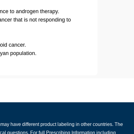
ance to androgen therapy.
ancer that is not responding to
roid cancer.
nyan population.
may have different product labeling in other countries. The
cal questions. For full Prescribing Information including