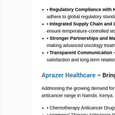
• Regulatory Compliance with 
adhere to global regulatory stand
• Integrated Supply Chain and 
ensure temperature-controlled st
• Stronger Partnerships and M
making advanced oncology treatme
• Transparent Communication 
satisfaction and long-term relatio
Aprazer Healthcare
– Brin
Addressing the growing demand for c
anticancer range in Nairobi, Kenya.
• Chemotherapy Anticancer Drug