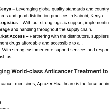
Kenya –
Leveraging global quality standards and country-
ards and good distribution practices in Nairobi, Kenya.
Logistics –
With our strong logistic support, implement
orage and handling throughout the supply chain.
arket Access –
Partnering with the distributors, supplie
nt drugs affordable and accessible to all.
–
With strong customer care support services and respo
nships.
ging World-class Anticancer Treatment t
ancer medicines, Aprazer Healthcare is the force behind 
s