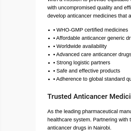
with uncompromised quality and effi
develop anticancer medicines that 
• WHO-GMP certified medicines
• Affordable anticancer generic d
• Worldwide availability
• Advanced care anticancer drug
• Strong logistic partners
• Safe and effective products
• Adherence to global standard qu
Trusted Anticancer Medici
As the leading pharmaceutical manuf
healthcare system. Partnering with t
anticancer drugs in Nairobi.