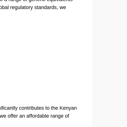
lobal regulatory standards, we
ficantly contributes to the Kenyan
 we offer an affordable range of