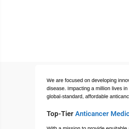
We are focused on developing innova
disease. Impacting a million lives i
global-standard, affordable antican
Top-Tier
Anticancer Medi
With a mission to provide equitable