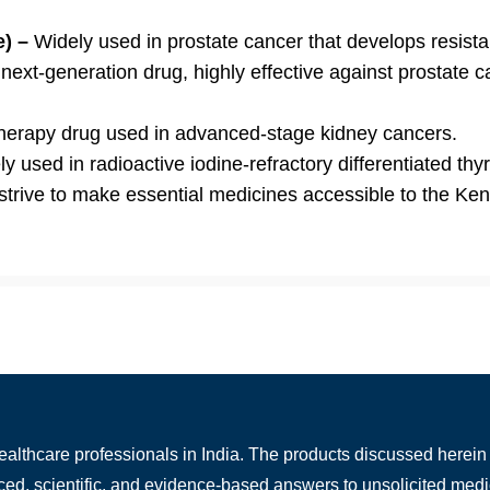
e) –
Widely used in prostate cancer that develops resist
ext-generation drug, highly effective against prostate c
herapy drug used in advanced-stage kidney cancers.
y used in radioactive iodine-refractory differentiated thy
 strive to make essential medicines accessible to the Ke
healthcare professionals in India. The products discussed herein 
nced, scientific, and evidence-based answers to unsolicited medi