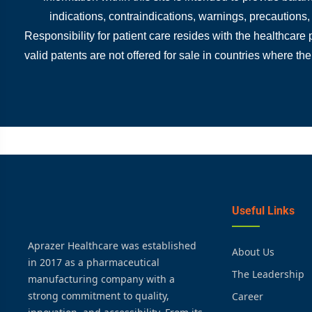
indications, contraindications, warnings, precautions
Responsibility for patient care resides with the healthcare
valid patents are not offered for sale in countries where the
Useful Links
Aprazer Healthcare was established
About Us
in 2017 as a pharmaceutical
The Leadership
manufacturing company with a
strong commitment to quality,
Career