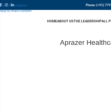
Phone:
(+91) 77
Skip to navigation
Skip to main content
HOME
ABOUT US
THE LEADERSHIP
ALL 
Aprazer Healthc