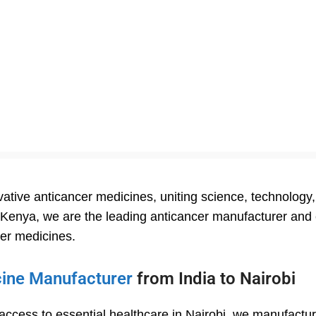
tive anticancer medicines, uniting science, technology, 
n Kenya, we are the leading anticancer manufacturer and e
cer medicines.
cine Manufacturer
from India to Nairobi
 access to essential healthcare in Nairobi, we manufactu