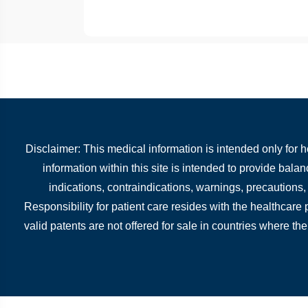
Disclaimer: This medical information is intended only for 
information within this site is intended to provide bala
indications, contraindications, warnings, precautions
Responsibility for patient care resides with the healthcare
valid patents are not offered for sale in countries where the