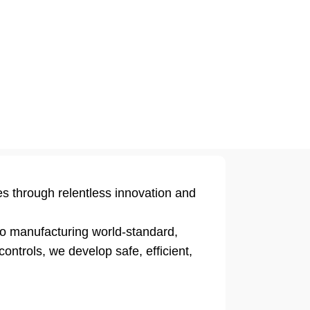
es through relentless innovation and
to manufacturing world-standard,
ontrols, we develop safe, efficient,