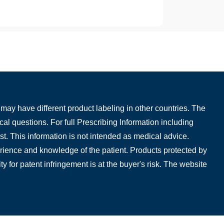
may have different product labeling in other countries. The
cal questions. For full Prescribing Information including
t. This information is not intended as medical advice.
perience and knowledge of the patient. Products protected by
ty for patent infringement is at the buyer's risk. The website