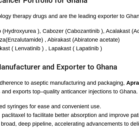
cancer Portfolio for Ghana
ogy therapy drugs and are the leading exporter to Gha
(Hydroxyurea ), Cabozer (Cabozantinib ), Acalakast (Aca
a(Enzalutamide) , Abirakast (Abiratone acetate)
ast ( Lenvatinib ) , Lapakast ( Lapatinib )
Manufacturer and Exporter to Ghana
 adherence to aseptic manufacturing and packaging,
Apra
ns and exports top–quality anticancer injections to Ghana.
lled syringes for ease and convenient use.
paclitaxel to facilitate better absorption and improve pa
 broad, deep pipeline, accelerating advancements to deli