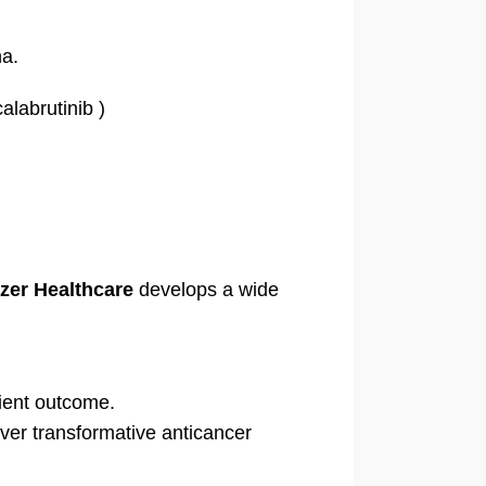
na.
labrutinib )
zer Healthcare
develops a wide
tient outcome.
ver transformative anticancer