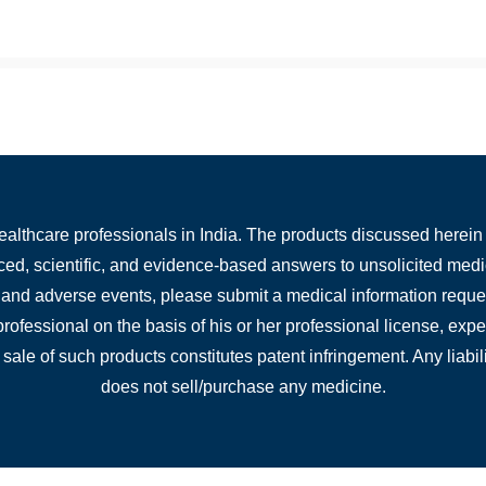
healthcare professionals in India. The products discussed herein 
nced, scientific, and evidence-based answers to unsolicited medi
, and adverse events, please submit a medical information reques
 professional on the basis of his or her professional license, ex
 sale of such products constitutes patent infringement. Any liabili
does not sell/purchase any medicine.