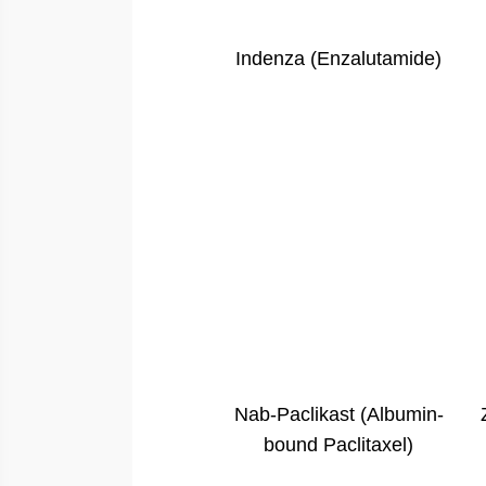
Indenza (Enzalutamide)
Nab-Paclikast (Albumin-
bound Paclitaxel)