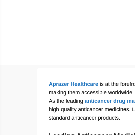
Aprazer Healthcare
is at the foref
making them accessible worldwide.
As the leading
anticancer drug ma
high-quality anticancer medicines. L
standard anticancer products.