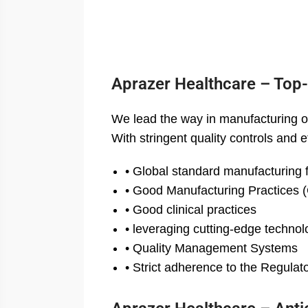
Aprazer Healthcare – Top
We lead the way in manufacturing o
With stringent quality controls and
• Global standard manufacturing fa
• Good Manufacturing Practices
• Good clinical practices
• leveraging cutting-edge technol
• Quality Management Systems
• Strict adherence to the Regula