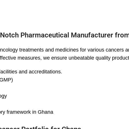
-Notch Pharmaceutical Manufacturer from
ncology treatments and medicines for various cancers a
 effective measures, we ensure unbeatable quality product
cilities and accreditations.
 (GMP)
ogy
tory framework in Ghana