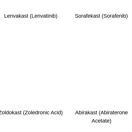
Lenvakast (Lenvatinib)
Sorafekast (Sorafenib)
Zoldokast (Zoledronic Acid)
Abirakast (Abiraterone
Acetate)