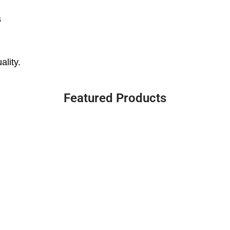
s
ality.
Featured Products