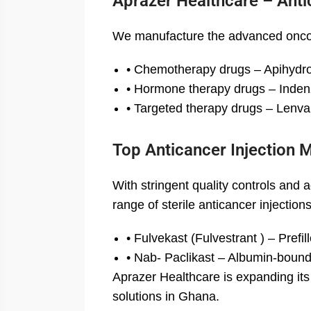
Aprazer Healthcare – Anti
We manufacture the advanced oncol
• Chemotherapy drugs – Apihydro 
• Hormone therapy drugs – Indenz
• Targeted therapy drugs – Lenvak
Top Anticancer Injection 
With stringent quality controls and
range of sterile anticancer injectio
• Fulvekast (Fulvestrant ) – Prefi
• Nab- Paclikast – Albumin-bound 
Aprazer Healthcare is expanding its
solutions in Ghana.