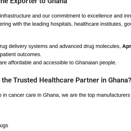
ine Exporter to Ghana
infrastructure and our commitment to excellence and inn
ring with the leading hospitals, healthcare institutes, 
drug delivery systems and advanced drug molecules,
Apr
g patient outcomes.
are affordable and accessible to Ghanaian people.
 the Trusted Healthcare Partner in Ghana
 in cancer care in Ghana, we are the top manufacturers 
rugs