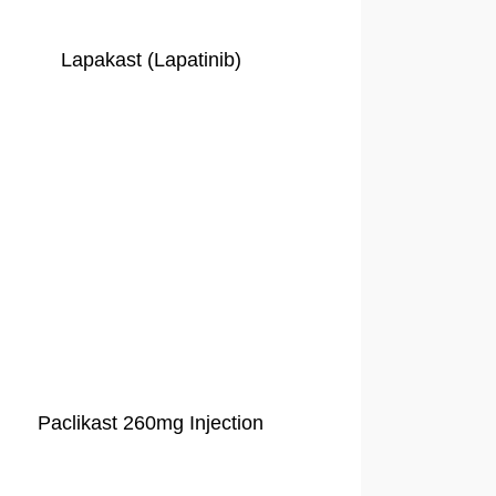
Lapakast (Lapatinib)
Paclikast 260mg Injection