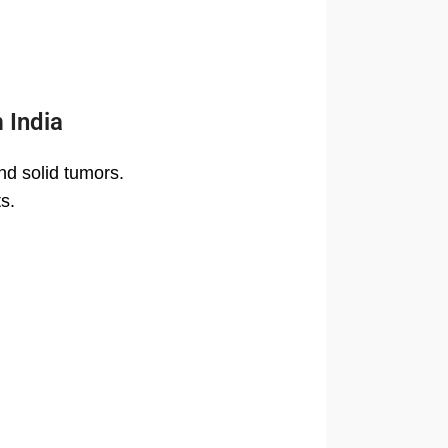
 India
nd solid tumors.
s.