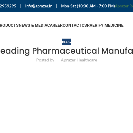
92959295
|
info@aprazer.in
|
Mon-Sat (10:00 AM - 7:00 PM)
Aprazer R
PRODUCTS
NEWS & MEDIA
CAREER
CONTACT
CSR
VERIFY MEDICINE
BLOG
Leading Pharmaceutical Manufa
Posted by
Aprazer Healthcare