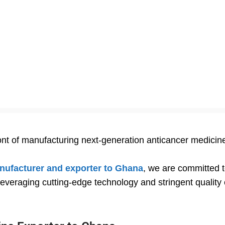
ront of manufacturing next-generation anticancer medicin
nufacturer and exporter to Ghana
, we are committed 
everaging cutting-edge technology and stringent quality c