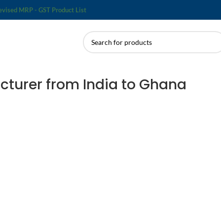
evised MRP - GST Product List
cturer from India to Ghana