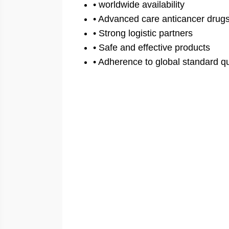
• worldwide availability
• Advanced care anticancer drug
• Strong logistic partners
• Safe and effective products
• Adherence to global standard qu