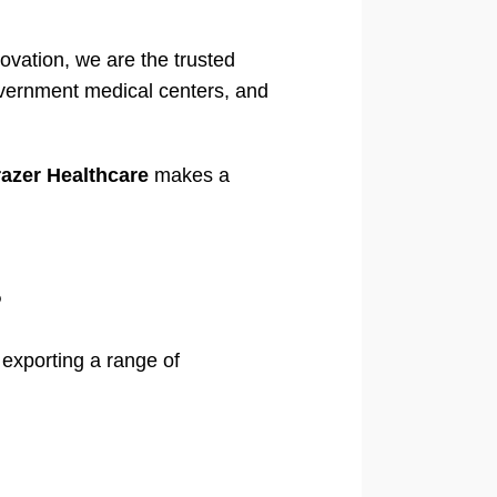
ovation, we are the trusted
government medical centers, and
azer Healthcare
makes a
?
exporting a range of