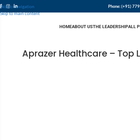
Phone:
(+91) 77
Skip to navigation
Skip to main content
HOME
ABOUT US
THE LEADERSHIP
ALL 
Aprazer Healthcare – Top 