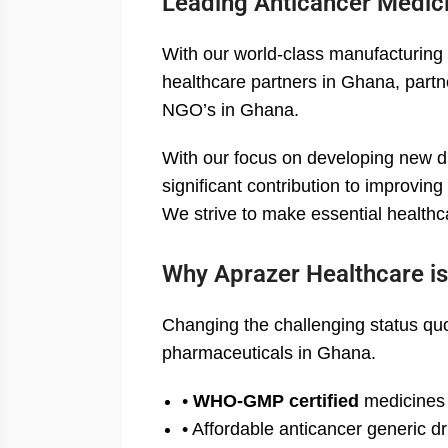
Leading Anticancer Medic
With our world-class manufacturing 
healthcare partners in Ghana, partne
NGO’s in Ghana.
With our focus on developing new 
significant contribution to improvin
We strive to make essential healthc
Why Aprazer Healthcare is
Changing the challenging status quo
pharmaceuticals in Ghana.
•
WHO-GMP certified
medicines
• Affordable anticancer generic d